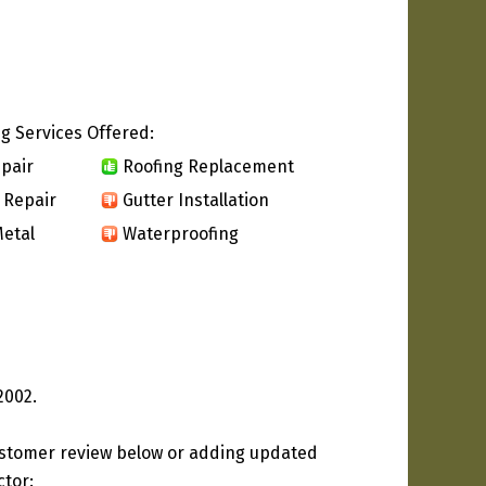
g Services Offered:
pair
Roofing Replacement
 Repair
Gutter Installation
etal
Waterproofing
2002.
ustomer review below or adding updated
ctor: