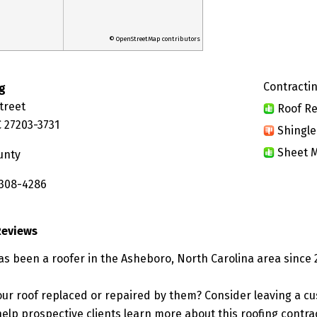
© OpenStreetMap contributors
Contractin
g
Street
Roof Re
 27203-3731
Shingle
Sheet M
unty
 308-4286
Reviews
as been a roofer in the Asheboro, North Carolina area since 
ur roof replaced or repaired by them? Consider leaving a c
elp prospective clients learn more about this roofing contra