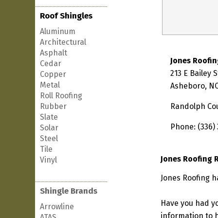
Roof Shingles
Aluminum
Architectural
Asphalt
Jones Roofin
Cedar
213 E Bailey 
Copper
Metal
Asheboro, NC
Roll Roofing
Rubber
Randolph Co
Slate
Phone: (336)
Solar
Steel
Tile
Jones Roofing 
Vinyl
Jones Roofing h
Shingle Brands
Have you had yo
Arrowline
information to h
ATAS