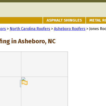
ASPHALT SHINGLES
METAL R
tors
>
North Carolina Roofers
>
Asheboro Roofers
> Jones Roo
fing in Asheboro, NC