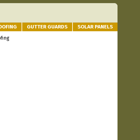
OOFING
GUTTER GUARDS
SOLAR PANELS
fing