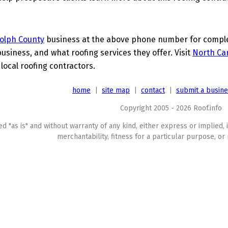
olph County
business at the above phone number for complet
business, and what roofing services they offer. Visit
North Car
 local roofing contractors.
home
|
site map
|
contact
|
submit a busin
Copyright 2005 - 2026 Roof.info
ed "as is" and without warranty of any kind, either express or implied, 
merchantability, fitness for a particular purpose, or