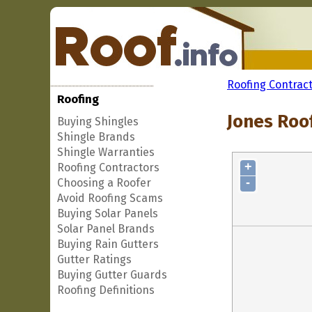
Roofing Contrac
Roofing
Jones Roo
Buying Shingles
Shingle Brands
Shingle Warranties
+
Roofing Contractors
-
Choosing a Roofer
Avoid Roofing Scams
Buying Solar Panels
Solar Panel Brands
Buying Rain Gutters
Gutter Ratings
Buying Gutter Guards
Roofing Definitions