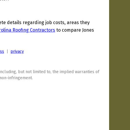
e details regarding job costs, areas they
olina Roofing Contractors
to compare Jones
ess
|
privacy
including, but not limited to, the implied warranties of
 non-infringement.