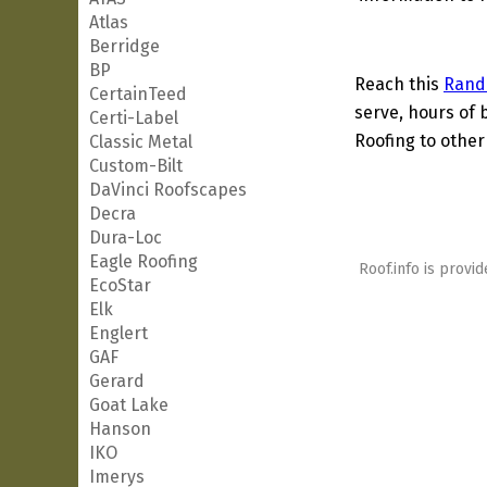
Atlas
Berridge
BP
Reach this
Rand
CertainTeed
serve, hours of 
Certi-Label
Roofing to other
Classic Metal
Custom-Bilt
DaVinci Roofscapes
Decra
Dura-Loc
Eagle Roofing
Roof.info is provid
EcoStar
Elk
Englert
GAF
Gerard
Goat Lake
Hanson
IKO
Imerys