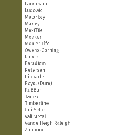
Landmark
Ludowici
Malarkey
Marley
MaxiTile
Meeker
Monier Life
Owens-Corning
Pabco
Paradigm
Petersen
Pinnacle
Royal (Dura)
RuBBur
Tamko
Timberline
Uni-Solar
Vail Metal
Vande Heigh Raleigh
Zappone