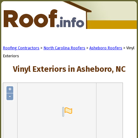
Roofing Contractors
>
North Carolina Roofers
>
Asheboro Roofers
> Vinyl
Exteriors
Vinyl Exteriors in Asheboro, NC
+
-