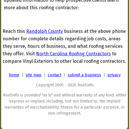
updated information to help prospective clients learn
more about this roofing contractor:
Reach this
Randolph County
business at the above phone
number for complete details regarding job costs, areas
they serve, hours of business, and what roofing services
they offer. Visit
North Carolina Roofing Contractors
to
compare Vinyl Exteriors to other local roofing contractors.
home
|
site map
|
contact
|
submit a business
|
privacy
Copyright 2005 - 2026 Roof.info
Roof.info is provided "as is" and without warranty of any kind, either
express or implied, including, but not limited to, the implied
warranties of merchantability, fitness for a particular purpose, or
non-infringement.