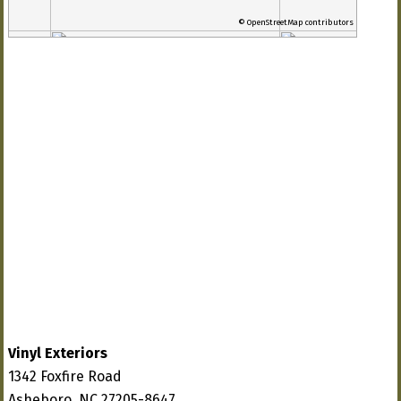
© OpenStreetMap contributors
Vinyl Exteriors
1342 Foxfire Road
Asheboro, NC 27205-8647