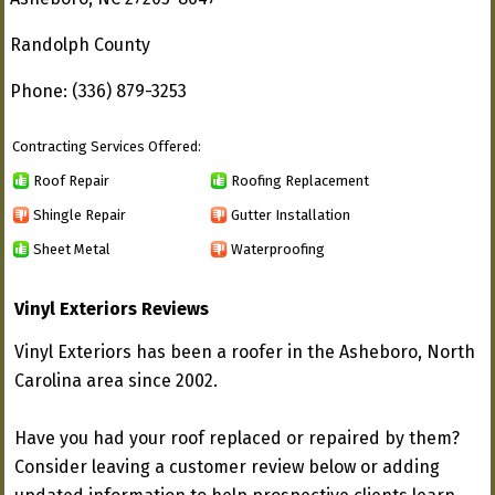
Randolph County
Phone: (336) 879-3253
Contracting Services Offered:
Roof Repair
Roofing Replacement
Shingle Repair
Gutter Installation
Sheet Metal
Waterproofing
Vinyl Exteriors Reviews
Vinyl Exteriors has been a roofer in the Asheboro, North
Carolina area since 2002.
Have you had your roof replaced or repaired by them?
Consider leaving a customer review below or adding