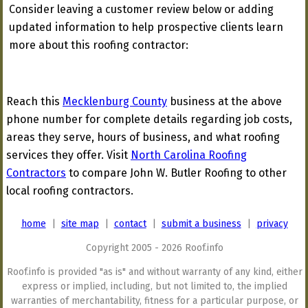
Consider leaving a customer review below or adding
updated information to help prospective clients learn
more about this roofing contractor:
Reach this
Mecklenburg County
business at the above
phone number for complete details regarding job costs,
areas they serve, hours of business, and what roofing
services they offer. Visit
North Carolina Roofing
Contractors
to compare John W. Butler Roofing to other
local roofing contractors.
home
|
site map
|
contact
|
submit a business
|
privacy
Copyright 2005 - 2026 Roof.info
Roof.info is provided "as is" and without warranty of any kind, either
express or implied, including, but not limited to, the implied
warranties of merchantability, fitness for a particular purpose, or