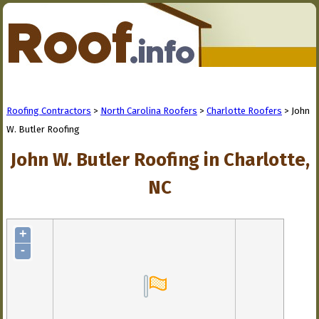
Roofing Contractors
>
North Carolina Roofers
>
Charlotte Roofers
> John
W. Butler Roofing
John W. Butler Roofing in Charlotte,
NC
+
-