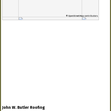
© OpenStreetMap contributors
John W. Butler Roofing