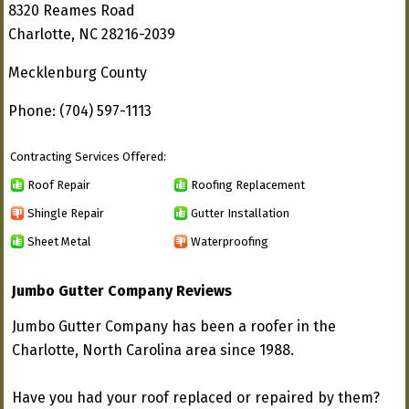
8320 Reames Road
Charlotte, NC 28216-2039
Mecklenburg County
Phone: (704) 597-1113
Contracting Services Offered:
Roof Repair
Roofing Replacement
Shingle Repair
Gutter Installation
Sheet Metal
Waterproofing
Jumbo Gutter Company Reviews
Jumbo Gutter Company has been a roofer in the
Charlotte, North Carolina area since 1988.
Have you had your roof replaced or repaired by them?