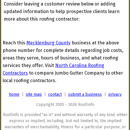
Consider leaving a customer review below or adding
updated information to help prospective clients learn
more about this roofing contractor:
Reach this
Mecklenburg County
business at the above
phone number for complete details regarding job costs,
areas they serve, hours of business, and what roofing
services they offer. Visit
North Carolina Roofing
Contractors
to compare Jumbo Gutter Company to other
local roofing contractors.
home
|
site map
|
contact
|
submit a business
|
privacy
Copyright 2005 - 2026 Roof.info
Roof.info is provided "as is" and without warranty of any kind, either
express or implied, including, but not limited to, the implied
warranties of merchantability, fitness for a particular purpose, or