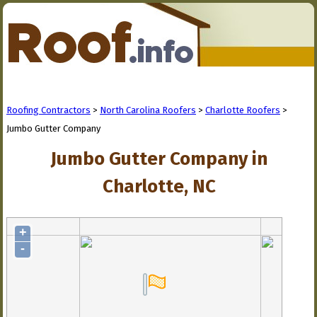
Roofing Contractors
>
North Carolina Roofers
>
Charlotte Roofers
>
Jumbo Gutter Company
Jumbo Gutter Company in
Charlotte, NC
+
-