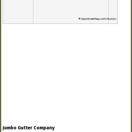
© OpenStreetMap contributors
Jumbo Gutter Company