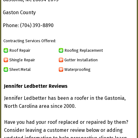
Gaston County
Phone: (704) 393-8890
Contracting Services Offered:
Roof Repair
Roofing Replacement
Shingle Repair
Gutter Installation
Sheet Metal
Waterproofing
Jennifer Ledbetter Reviews
Jennifer Ledbetter has been a roofer in the Gastonia,
North Carolina area since 2000.
Have you had your roof replaced or repaired by them?
Consider leaving a customer review below or adding