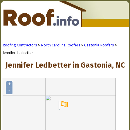
Roofing Contractors
>
North Carolina Roofers
>
Gastonia Roofers
>
Jennifer Ledbetter
Jennifer Ledbetter in Gastonia, NC
+
-