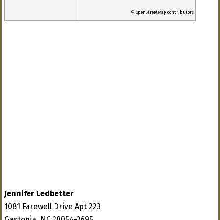
© OpenStreetMap contributors
Jennifer Ledbetter
1081 Farewell Drive Apt 223
Gastonia, NC 28054-2695