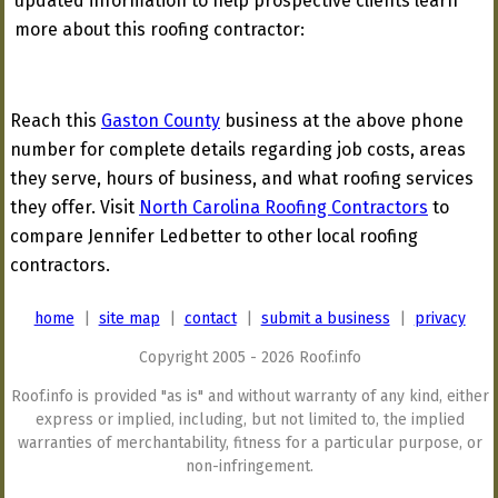
updated information to help prospective clients learn
more about this roofing contractor:
Reach this
Gaston County
business at the above phone
number for complete details regarding job costs, areas
they serve, hours of business, and what roofing services
they offer. Visit
North Carolina Roofing Contractors
to
compare Jennifer Ledbetter to other local roofing
contractors.
home
|
site map
|
contact
|
submit a business
|
privacy
Copyright 2005 - 2026 Roof.info
Roof.info is provided "as is" and without warranty of any kind, either
express or implied, including, but not limited to, the implied
warranties of merchantability, fitness for a particular purpose, or
non-infringement.