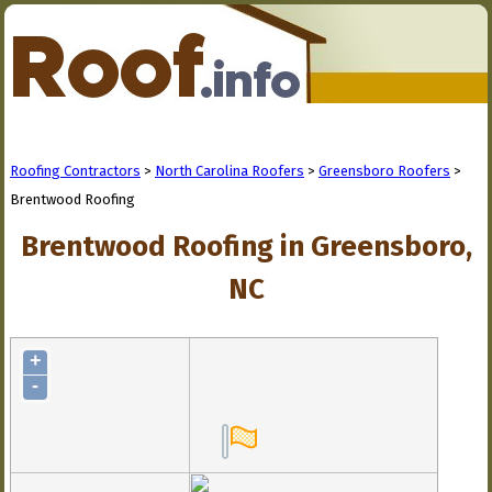
Roofing Contractors
>
North Carolina Roofers
>
Greensboro Roofers
>
Brentwood Roofing
Brentwood Roofing in Greensboro,
NC
+
-