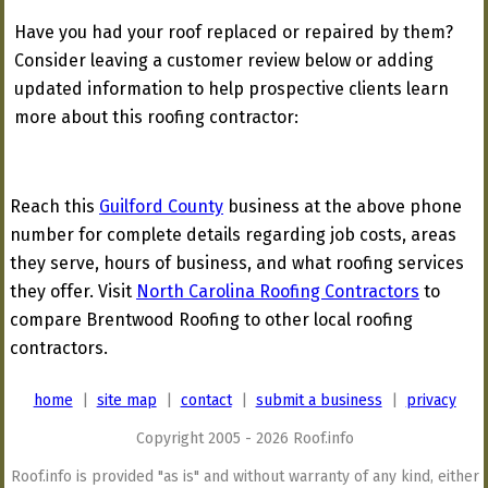
Have you had your roof replaced or repaired by them?
Consider leaving a customer review below or adding
updated information to help prospective clients learn
more about this roofing contractor:
Reach this
Guilford County
business at the above phone
number for complete details regarding job costs, areas
they serve, hours of business, and what roofing services
they offer. Visit
North Carolina Roofing Contractors
to
compare Brentwood Roofing to other local roofing
contractors.
home
|
site map
|
contact
|
submit a business
|
privacy
Copyright 2005 - 2026 Roof.info
Roof.info is provided "as is" and without warranty of any kind, either