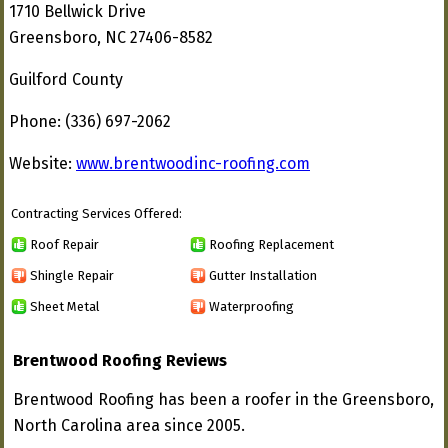
1710 Bellwick Drive
Greensboro, NC 27406-8582
Guilford County
Phone: (336) 697-2062
Website:
www.brentwoodinc-roofing.com
Contracting Services Offered:
Roof Repair
Roofing Replacement
Shingle Repair
Gutter Installation
Sheet Metal
Waterproofing
Brentwood Roofing Reviews
Brentwood Roofing has been a roofer in the Greensboro,
North Carolina area since 2005.