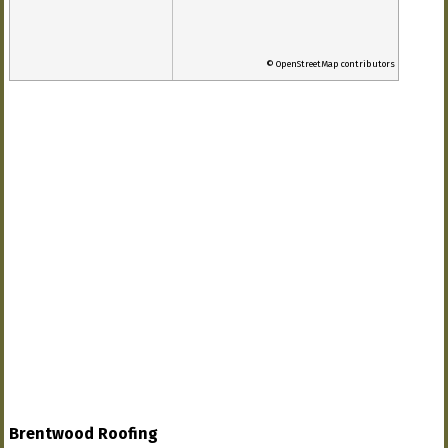
© OpenStreetMap contributors
Brentwood Roofing