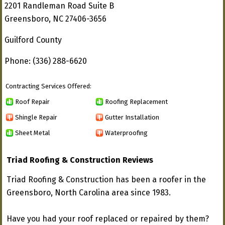
2201 Randleman Road Suite B
Greensboro, NC 27406-3656
Guilford County
Phone: (336) 288-6620
Contracting Services Offered:
Roof Repair
Roofing Replacement
Shingle Repair
Gutter Installation
Sheet Metal
Waterproofing
Triad Roofing & Construction Reviews
Triad Roofing & Construction has been a roofer in the
Greensboro, North Carolina area since 1983.
Have you had your roof replaced or repaired by them?