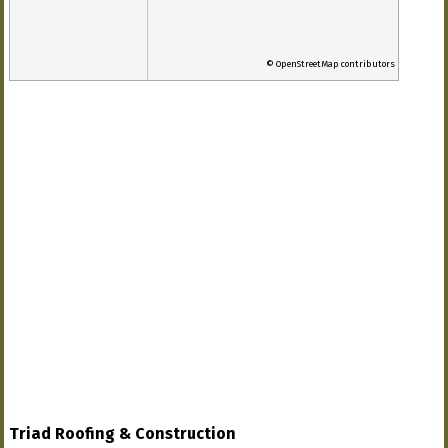
© OpenStreetMap contributors
Triad Roofing & Construction