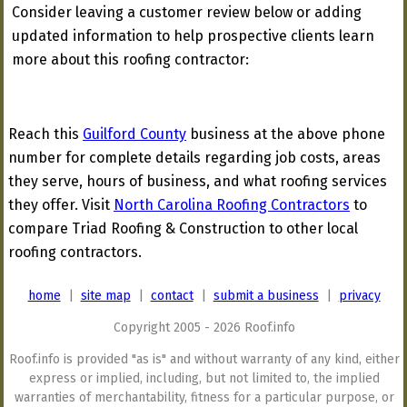
Consider leaving a customer review below or adding
updated information to help prospective clients learn
more about this roofing contractor:
Reach this
Guilford County
business at the above phone
number for complete details regarding job costs, areas
they serve, hours of business, and what roofing services
they offer. Visit
North Carolina Roofing Contractors
to
compare Triad Roofing & Construction to other local
roofing contractors.
home
|
site map
|
contact
|
submit a business
|
privacy
Copyright 2005 - 2026 Roof.info
Roof.info is provided "as is" and without warranty of any kind, either
express or implied, including, but not limited to, the implied
warranties of merchantability, fitness for a particular purpose, or