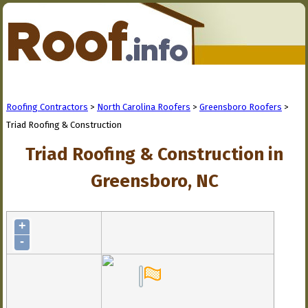
Roofing Contractors
>
North Carolina Roofers
>
Greensboro Roofers
>
Triad Roofing & Construction
Triad Roofing & Construction in
Greensboro, NC
+
-