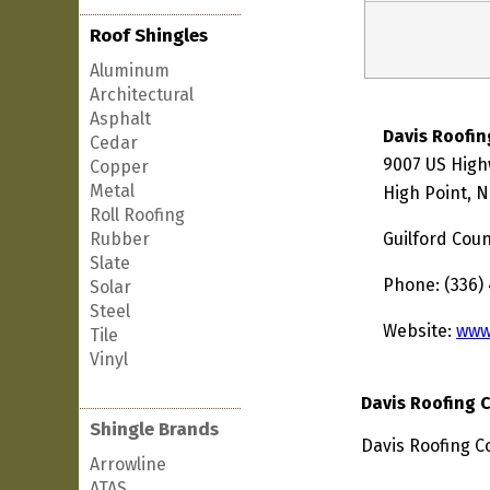
Roof Shingles
Aluminum
Architectural
Asphalt
Davis Roofi
Cedar
9007 US High
Copper
Metal
High Point, 
Roll Roofing
Rubber
Guilford Cou
Slate
Phone: (336)
Solar
Steel
Website:
www
Tile
Vinyl
Davis Roofing
Shingle Brands
Davis Roofing C
Arrowline
ATAS