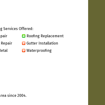
g Services Offered:
pair
Roofing Replacement
 Repair
Gutter Installation
etal
Waterproofing
rea since 2004.