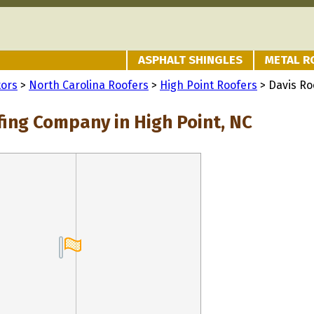
ASPHALT SHINGLES
METAL R
tors
>
North Carolina Roofers
>
High Point Roofers
> Davis R
fing Company in High Point, NC