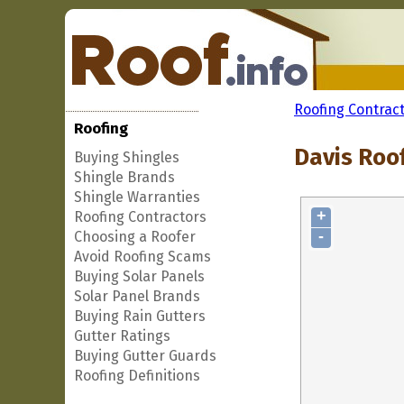
Roofing Contrac
Roofing
Davis Roo
Buying Shingles
Shingle Brands
Shingle Warranties
+
Roofing Contractors
-
Choosing a Roofer
Avoid Roofing Scams
Buying Solar Panels
Solar Panel Brands
Buying Rain Gutters
Gutter Ratings
Buying Gutter Guards
Roofing Definitions