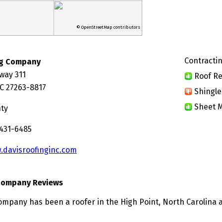
© OpenStreetMap contributors
Contractin
ng Company
way 311
Roof Re
NC 27263-8817
Shingle
Sheet M
nty
 431-6485
.davisroofinginc.com
 Company Reviews
ompany has been a roofer in the High Point, North Carolina a