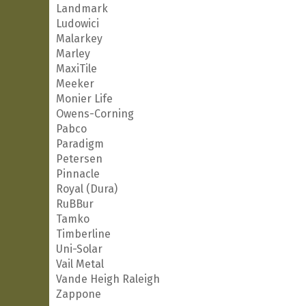
Landmark
Ludowici
Malarkey
Marley
MaxiTile
Meeker
Monier Life
Owens-Corning
Pabco
Paradigm
Petersen
Pinnacle
Royal (Dura)
RuBBur
Tamko
Timberline
Uni-Solar
Vail Metal
Vande Heigh Raleigh
Zappone