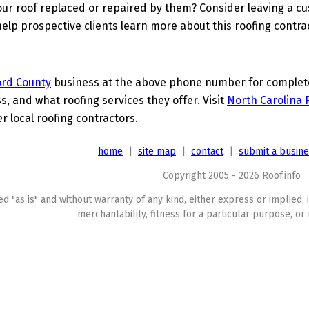
ur roof replaced or repaired by them? Consider leaving a c
elp prospective clients learn more about this roofing contra
ord County
business at the above phone number for complete 
s, and what roofing services they offer. Visit
North Carolina 
 local roofing contractors.
home
|
site map
|
contact
|
submit a busin
Copyright 2005 - 2026 Roof.info
ed "as is" and without warranty of any kind, either express or implied, 
merchantability, fitness for a particular purpose, or