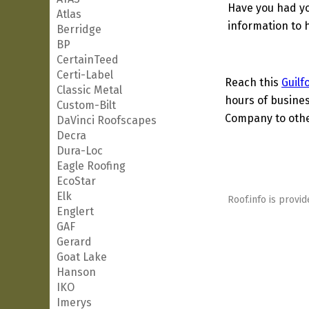
Have you had yo
Atlas
information to h
Berridge
BP
CertainTeed
Certi-Label
Reach this
Guilf
Classic Metal
hours of busines
Custom-Bilt
Company to other
DaVinci Roofscapes
Decra
Dura-Loc
Eagle Roofing
EcoStar
Elk
Roof.info is provid
Englert
GAF
Gerard
Goat Lake
Hanson
IKO
Imerys