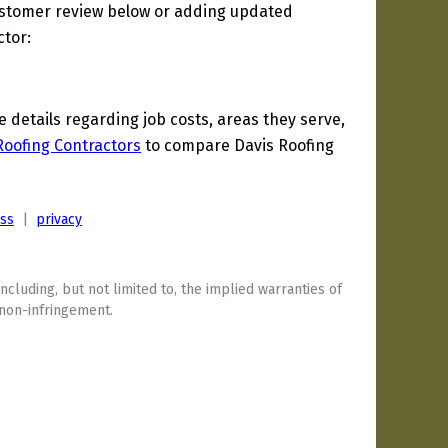
ustomer review below or adding updated
ctor:
details regarding job costs, areas they serve,
Roofing Contractors
to compare Davis Roofing
ess
|
privacy
including, but not limited to, the implied warranties of
 non-infringement.