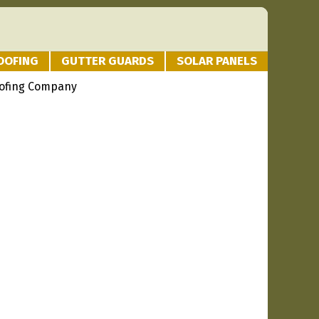
OOFING
GUTTER GUARDS
SOLAR PANELS
oofing Company