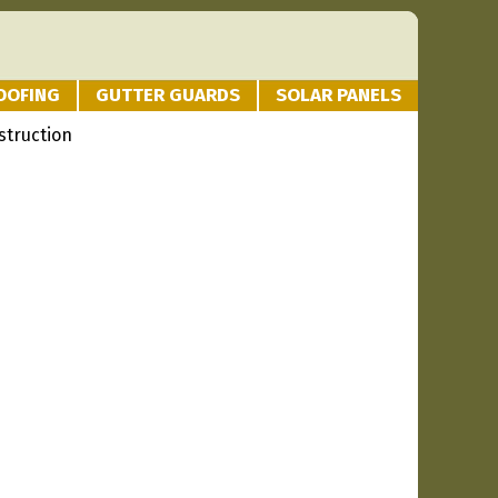
OOFING
GUTTER GUARDS
SOLAR PANELS
struction