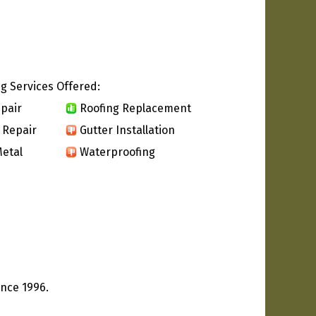
g Services Offered:
pair
Roofing Replacement
 Repair
Gutter Installation
etal
Waterproofing
ince 1996.