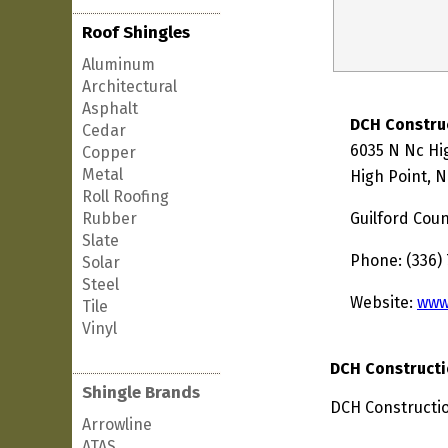
Roof Shingles
Aluminum
Architectural
Asphalt
DCH Constru
Cedar
6035 N Nc Hi
Copper
Metal
High Point, 
Roll Roofing
Rubber
Guilford Cou
Slate
Phone: (336)
Solar
Steel
Website:
www
Tile
Vinyl
DCH Constructi
Shingle Brands
DCH Constructio
Arrowline
ATAS