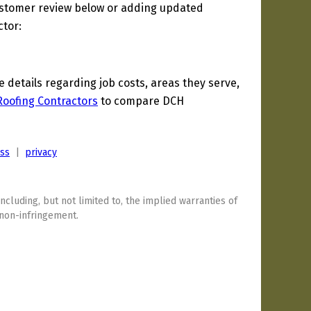
ustomer review below or adding updated
ctor:
details regarding job costs, areas they serve,
Roofing Contractors
to compare DCH
ess
|
privacy
including, but not limited to, the implied warranties of
 non-infringement.