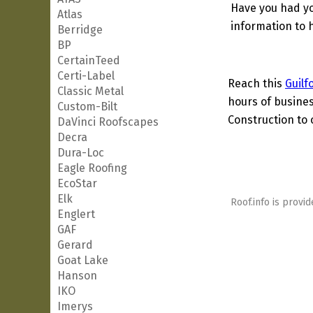
Have you had yo
Atlas
information to h
Berridge
BP
CertainTeed
Certi-Label
Reach this
Guilf
Classic Metal
hours of busines
Custom-Bilt
Construction to 
DaVinci Roofscapes
Decra
Dura-Loc
Eagle Roofing
EcoStar
Elk
Roof.info is provid
Englert
GAF
Gerard
Goat Lake
Hanson
IKO
Imerys