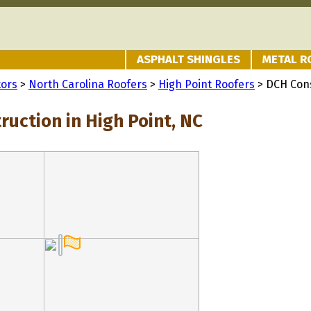
ASPHALT SHINGLES
METAL R
tors
>
North Carolina Roofers
>
High Point Roofers
> DCH Con
uction in High Point, NC