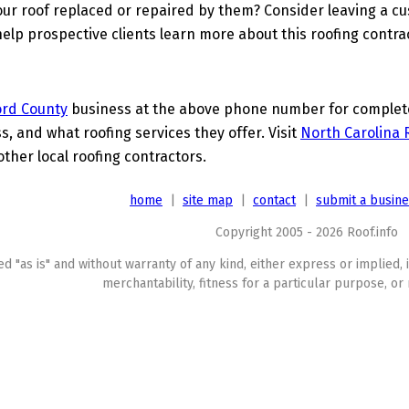
ur roof replaced or repaired by them? Consider leaving a c
elp prospective clients learn more about this roofing contra
ord County
business at the above phone number for complete 
s, and what roofing services they offer. Visit
North Carolina 
other local roofing contractors.
home
|
site map
|
contact
|
submit a busin
Copyright 2005 - 2026 Roof.info
ed "as is" and without warranty of any kind, either express or implied, 
merchantability, fitness for a particular purpose, or