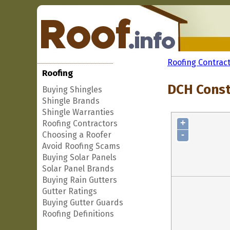
Roofing Contrac
Roofing
DCH Constr
Buying Shingles
Shingle Brands
Shingle Warranties
+
Roofing Contractors
-
Choosing a Roofer
Avoid Roofing Scams
Buying Solar Panels
Solar Panel Brands
Buying Rain Gutters
Gutter Ratings
Buying Gutter Guards
Roofing Definitions