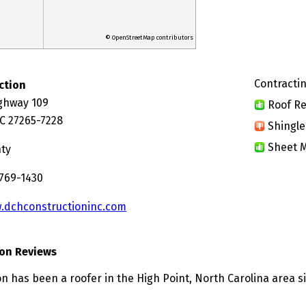
© OpenStreetMap contributors
Contractin
ction
ghway 109
Roof Re
NC 27265-7228
Shingle
Sheet M
nty
 769-1430
.dchconstructioninc.com
on Reviews
n has been a roofer in the High Point, North Carolina area s