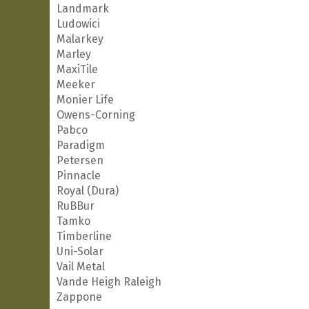
Landmark
Ludowici
Malarkey
Marley
MaxiTile
Meeker
Monier Life
Owens-Corning
Pabco
Paradigm
Petersen
Pinnacle
Royal (Dura)
RuBBur
Tamko
Timberline
Uni-Solar
Vail Metal
Vande Heigh Raleigh
Zappone