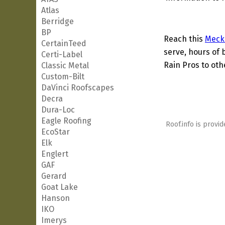
Atlas
Berridge
BP
Reach this
Meck
CertainTeed
serve, hours of 
Certi-Label
Rain Pros to oth
Classic Metal
Custom-Bilt
DaVinci Roofscapes
Decra
Dura-Loc
Eagle Roofing
Roof.info is provid
EcoStar
Elk
Englert
GAF
Gerard
Goat Lake
Hanson
IKO
Imerys