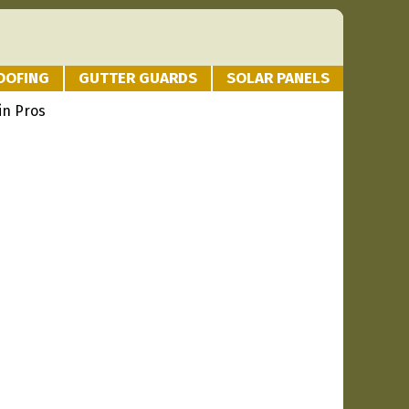
OOFING
GUTTER GUARDS
SOLAR PANELS
in Pros