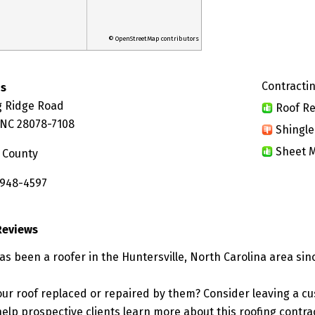
© OpenStreetMap contributors
Contractin
os
g Ridge Road
Roof Re
, NC 28078-7108
Shingle
Sheet M
 County
 948-4597
Reviews
s been a roofer in the Huntersville, North Carolina area sin
ur roof replaced or repaired by them? Consider leaving a c
elp prospective clients learn more about this roofing contra