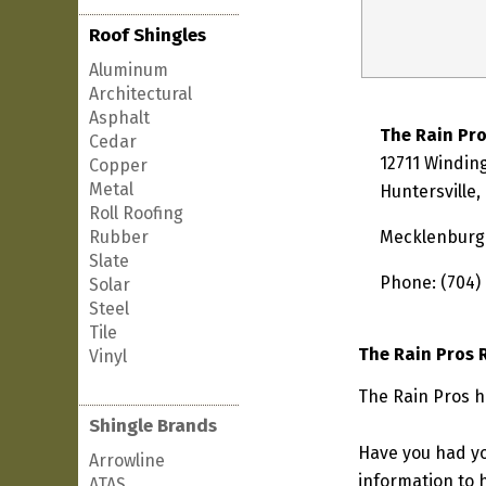
Roof Shingles
Aluminum
Architectural
Asphalt
The Rain Pr
Cedar
12711 Windin
Copper
Metal
Huntersville
Roll Roofing
Rubber
Mecklenburg
Slate
Phone: (704)
Solar
Steel
Tile
The Rain Pros 
Vinyl
The Rain Pros ha
Shingle Brands
Have you had yo
Arrowline
information to h
ATAS