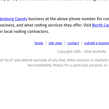
lenburg County
business at the above phone number for comp
business, and what roofing services they offer. Visit
North Car
er local roofing contractors.
home
|
site map
|
contact
|
submit a busin
Copyright 2005 - 2026 Roof.info
ed "as is" and without warranty of any kind, either express or implied, 
merchantability, fitness for a particular purpose, or