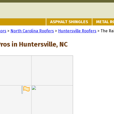
ASPHALT SHINGLES
METAL R
tors
>
North Carolina Roofers
>
Huntersville Roofers
> The Ra
ros in Huntersville, NC