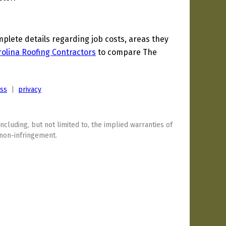
lete details regarding job costs, areas they
olina Roofing Contractors
to compare The
ess
|
privacy
including, but not limited to, the implied warranties of
 non-infringement.