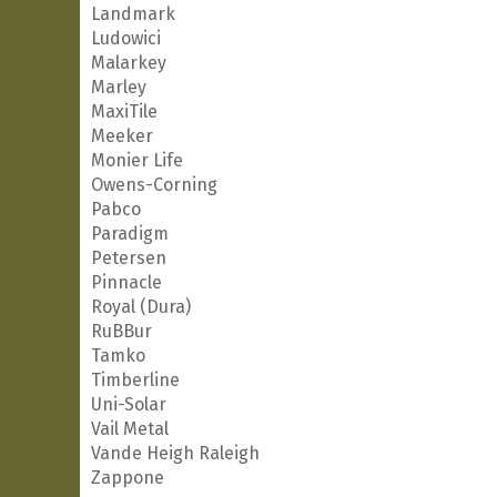
Landmark
Ludowici
Malarkey
Marley
MaxiTile
Meeker
Monier Life
Owens-Corning
Pabco
Paradigm
Petersen
Pinnacle
Royal (Dura)
RuBBur
Tamko
Timberline
Uni-Solar
Vail Metal
Vande Heigh Raleigh
Zappone