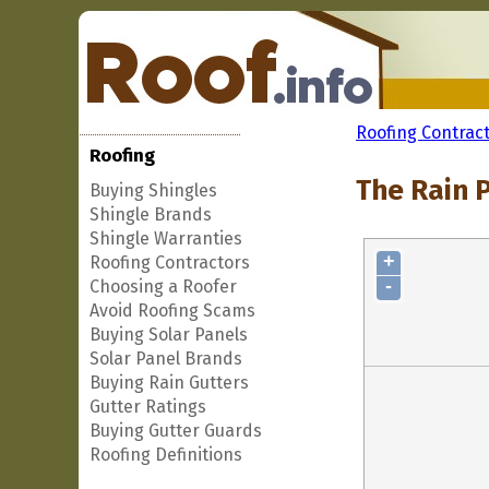
Roofing Contrac
Roofing
The Rain P
Buying Shingles
Shingle Brands
Shingle Warranties
+
Roofing Contractors
-
Choosing a Roofer
Avoid Roofing Scams
Buying Solar Panels
Solar Panel Brands
Buying Rain Gutters
Gutter Ratings
Buying Gutter Guards
Roofing Definitions