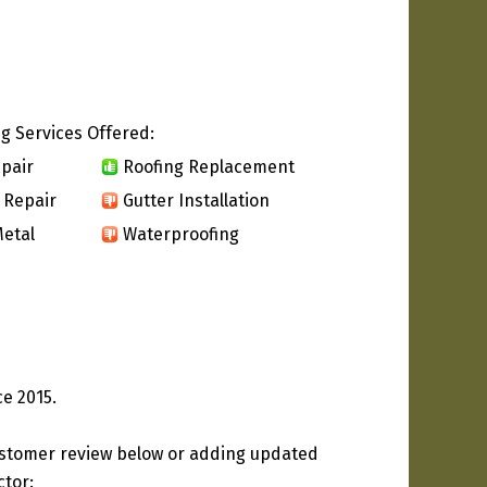
g Services Offered:
pair
Roofing Replacement
 Repair
Gutter Installation
etal
Waterproofing
ce 2015.
ustomer review below or adding updated
ctor: