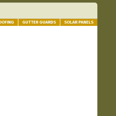
OOFING
GUTTER GUARDS
SOLAR PANELS