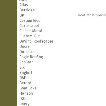
Atlas
Berridge
BP
Roof.info is provid
CertainTeed
Certi-Label
Classic Metal
Custom-Bilt
DaVinci Roofscapes
Decra
Dura-Loc
Eagle Roofing
EcoStar
Elk
Englert
GAF
Gerard
Goat Lake
Hanson
IKO
Imerys