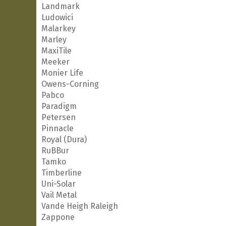
Landmark
Ludowici
Malarkey
Marley
MaxiTile
Meeker
Monier Life
Owens-Corning
Pabco
Paradigm
Petersen
Pinnacle
Royal (Dura)
RuBBur
Tamko
Timberline
Uni-Solar
Vail Metal
Vande Heigh Raleigh
Zappone