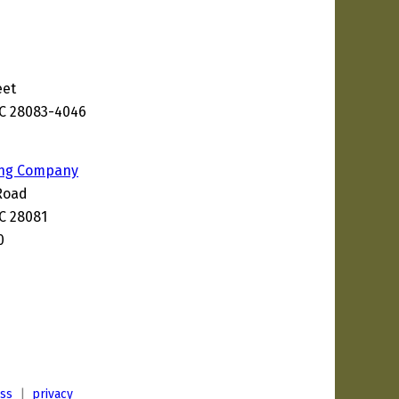
eet
NC 28083-4046
ing Company
Road
C 28081
0
ess
|
privacy