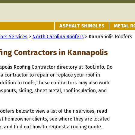
ASPHALT SHINGLES
METAL R
ors Services
>
North Carolina Roofers
> Kannapolis Roofers
fing Contractors in Kannapolis
apolis Roofing Contractor directory at Roof.info. Do
 a contractor to repair or replace your roof in
ddition to roofs, these contractors may also work
spouts, siding, sheet metal, roof insulation, and
oofers below to view a list of their services, read
st homeowner clients, see where they are located
a, and find out how to request a roofing quote.