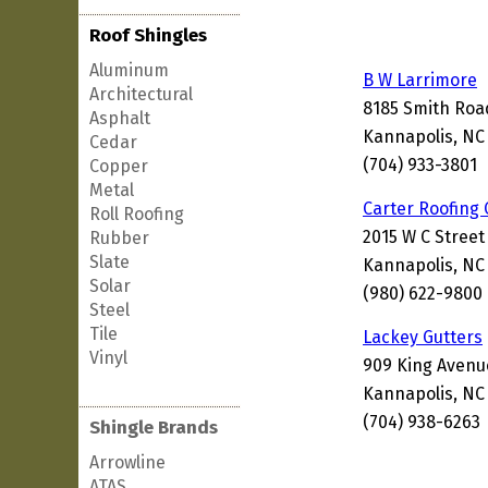
Roof Shingles
Aluminum
B W Larrimore
Architectural
8185 Smith Roa
Asphalt
Kannapolis, NC
Cedar
(704) 933-3801
Copper
Metal
Carter Roofing
Roll Roofing
2015 W C Street
Rubber
Slate
Kannapolis, NC
Solar
(980) 622-9800
Steel
Tile
Lackey Gutters
Vinyl
909 King Avenu
Kannapolis, NC
(704) 938-6263
Shingle Brands
Arrowline
ATAS