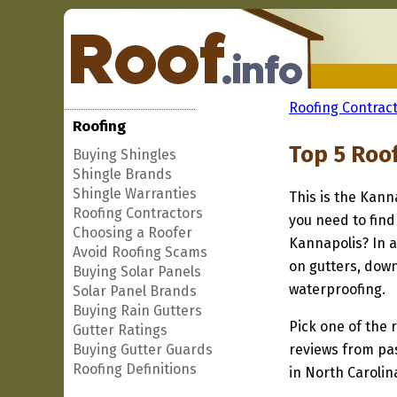
Roofing Contract
Roofing
Top 5 Roo
Buying Shingles
Shingle Brands
Shingle Warranties
This is the Kann
Roofing Contractors
you need to find
Choosing a Roofer
Kannapolis? In a
Avoid Roofing Scams
on gutters, down
Buying Solar Panels
waterproofing.
Solar Panel Brands
Buying Rain Gutters
Pick one of the r
Gutter Ratings
Buying Gutter Guards
reviews from pa
Roofing Definitions
in North Carolin