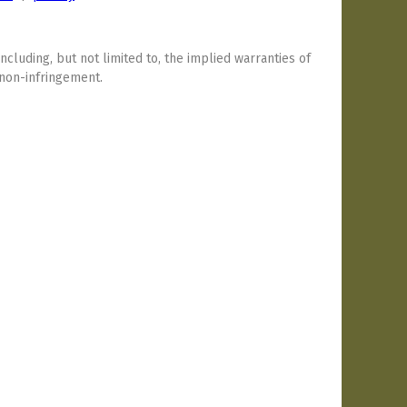
including, but not limited to, the implied warranties of
 non-infringement.