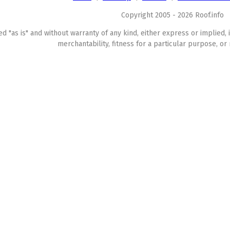
Copyright 2005 - 2026 Roof.info
ed "as is" and without warranty of any kind, either express or implied, 
merchantability, fitness for a particular purpose, or