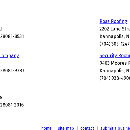
Ross Roofing
d
2202 Lane Str
 28081-8531
Kannapolis, 
(704) 305-1247
 Company
Security Roof
9403 Moores 
 28081-9383
Kannapolis, N
(704) 938-490
e
 28081-2016
home
|
site map
|
contact
|
submit a busin