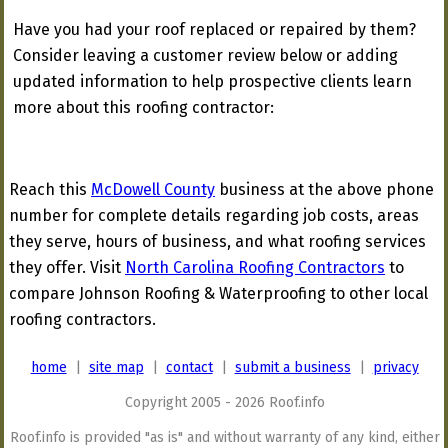
Have you had your roof replaced or repaired by them?
Consider leaving a customer review below or adding
updated information to help prospective clients learn
more about this roofing contractor:
Reach this
McDowell County
business at the above phone
number for complete details regarding job costs, areas
they serve, hours of business, and what roofing services
they offer. Visit
North Carolina Roofing Contractors
to
compare Johnson Roofing & Waterproofing to other local
roofing contractors.
home
|
site map
|
contact
|
submit a business
|
privacy
Copyright 2005 - 2026 Roof.info
Roof.info is provided "as is" and without warranty of any kind, either