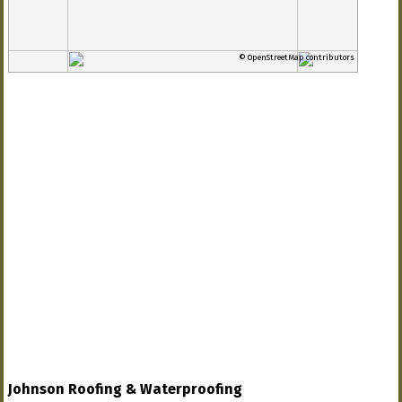
© OpenStreetMap contributors
Johnson Roofing & Waterproofing