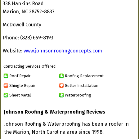
338 Hankins Road
Marion, NC 28752-8837
McDowell County
Phone: (828) 659-8193
Website:
www.johnsonroofingconcepts.com
Contracting Services Offered:
Roof Repair
Roofing Replacement
Shingle Repair
Gutter Installation
Sheet Metal
Waterproofing
Johnson Roofing & Waterproofing Reviews
Johnson Roofing & Waterproofing has been a roofer in
the Marion, North Carolina area since 1998.