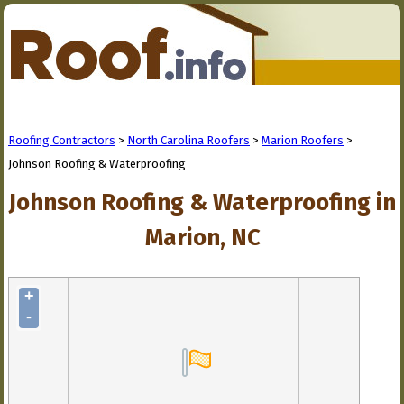
Roofing Contractors
>
North Carolina Roofers
>
Marion Roofers
>
Johnson Roofing & Waterproofing
Johnson Roofing & Waterproofing in
Marion, NC
+
-