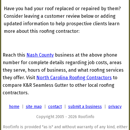
Have you had your roof replaced or repaired by them?
Consider leaving a customer review below or adding
updated information to help prospective clients learn
more about this roofing contractor:
Reach this
Nash County
business at the above phone
number for complete details regarding job costs, areas
they serve, hours of business, and what roofing services
they offer. Visit
North Carolina Roofing Contractors
to
compare K&R Seamless Gutter to other local roofing
contractors.
home
|
site map
|
contact
|
submit a business
|
privacy
Copyright 2005 - 2026 Roof.info
Roof.info is provided "as is" and without warranty of any kind, either