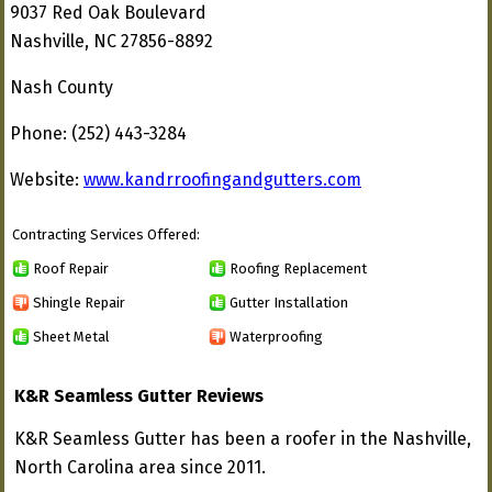
9037 Red Oak Boulevard
Nashville, NC 27856-8892
Nash County
Phone: (252) 443-3284
Website:
www.kandrroofingandgutters.com
Contracting Services Offered:
Roof Repair
Roofing Replacement
Shingle Repair
Gutter Installation
Sheet Metal
Waterproofing
K&R Seamless Gutter Reviews
K&R Seamless Gutter has been a roofer in the Nashville,
North Carolina area since 2011.