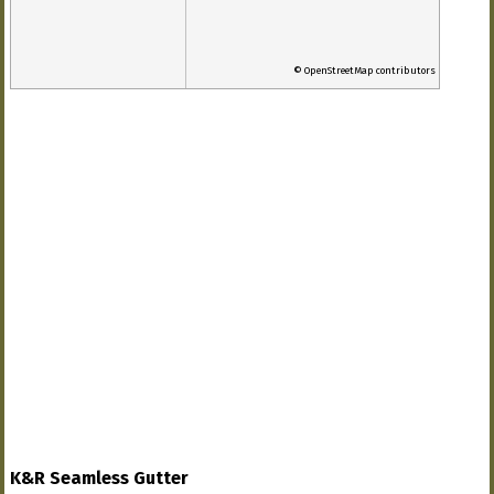
© OpenStreetMap contributors
K&R Seamless Gutter