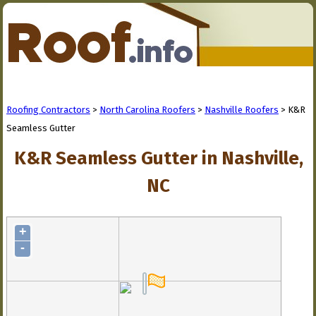
Roofing Contractors
>
North Carolina Roofers
>
Nashville Roofers
> K&R
Seamless Gutter
K&R Seamless Gutter in Nashville,
NC
+
-