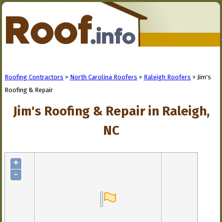
Roofing Contractors
>
North Carolina Roofers
>
Raleigh Roofers
> Jim's
Roofing & Repair
Jim's Roofing & Repair in Raleigh,
NC
+
-