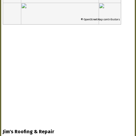
© OpenStreetMap contributors
Jim's Roofing & Repair