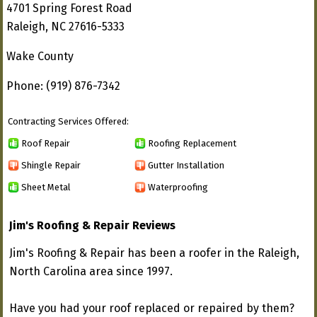
4701 Spring Forest Road
Raleigh, NC 27616-5333
Wake County
Phone: (919) 876-7342
Contracting Services Offered:
Roof Repair
Roofing Replacement
Shingle Repair
Gutter Installation
Sheet Metal
Waterproofing
Jim's Roofing & Repair Reviews
Jim's Roofing & Repair has been a roofer in the Raleigh,
North Carolina area since 1997.
Have you had your roof replaced or repaired by them?