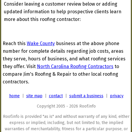
Consider leaving a customer review below or adding
updated information to help prospective clients learn
more about this roofing contractor:
Reach this
Wake County
business at the above phone
number for complete details regarding job costs, areas
they serve, hours of business, and what roofing services
they offer. Visit
North Carolina Roofing Contractors
to
compare Jim's Roofing & Repair to other local roofing
contractors.
home
|
site map
|
contact
|
submit a business
|
privacy
Copyright 2005 - 2026 Roof.info
Roof.info is provided "as is" and without warranty of any kind, either
express or implied, including, but not limited to, the implied
warranties of merchantability, fitness for a particular purpose, or