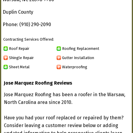
Duplin County
Phone: (910) 290-2090
Contracting Services Offered:
Roof Repair
Roofing Replacement
Shingle Repair
Gutter Installation
Sheet Metal
Waterproofing
Jose Marquez Roofing Reviews
Jose Marquez Roofing has been a roofer in the Warsaw,
North Carolina area since 2010.
Have you had your roof replaced or repaired by them?
Consider leaving a customer review below or adding