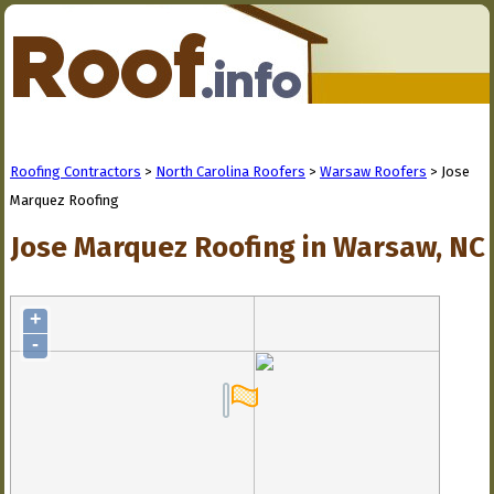
Roofing Contractors
>
North Carolina Roofers
>
Warsaw Roofers
> Jose
Marquez Roofing
Jose Marquez Roofing in Warsaw, NC
+
-