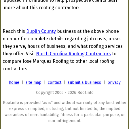
updated information to help prospective clients learn
more about this roofing contractor:
Reach this
Duplin County
business at the above phone
number for complete details regarding job costs, areas
they serve, hours of business, and what roofing services
they offer. Visit
North Carolina Roofing Contractors
to
compare Jose Marquez Roofing to other local roofing
contractors.
home
|
site map
|
contact
|
submit a business
|
privacy
Copyright 2005 - 2026 Roof.info
Roof.info is provided "as is" and without warranty of any kind, either
express or implied, including, but not limited to, the implied
warranties of merchantability, fitness for a particular purpose, or
non-infringement.