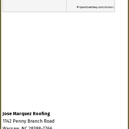
© OpenStreetMap contributors
Jose Marquez Roofing
1142 Penny Branch Road
Warsaw, NC 28398-7766