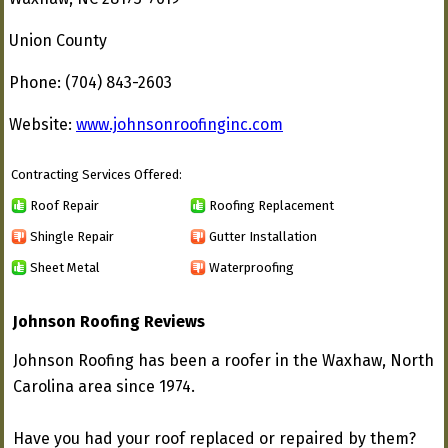
Union County
Phone: (704) 843-2603
Website:
www.johnsonroofinginc.com
Contracting Services Offered:
Roof Repair
Roofing Replacement
Shingle Repair
Gutter Installation
Sheet Metal
Waterproofing
Johnson Roofing Reviews
Johnson Roofing has been a roofer in the Waxhaw, North
Carolina area since 1974.
Have you had your roof replaced or repaired by them?