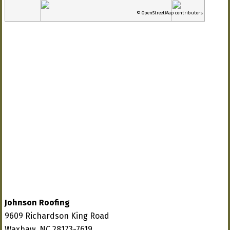
© OpenStreetMap contributors
Johnson Roofing
9609 Richardson King Road
Waxhaw, NC 28173-7619