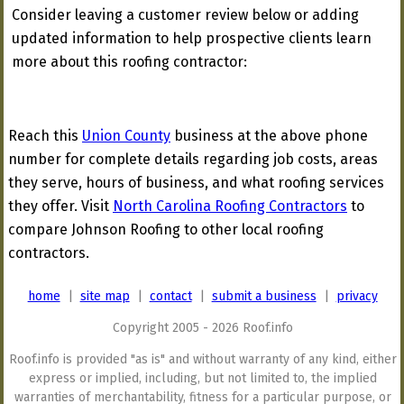
Consider leaving a customer review below or adding
updated information to help prospective clients learn
more about this roofing contractor:
Reach this
Union County
business at the above phone
number for complete details regarding job costs, areas
they serve, hours of business, and what roofing services
they offer. Visit
North Carolina Roofing Contractors
to
compare Johnson Roofing to other local roofing
contractors.
home
|
site map
|
contact
|
submit a business
|
privacy
Copyright 2005 - 2026 Roof.info
Roof.info is provided "as is" and without warranty of any kind, either
express or implied, including, but not limited to, the implied
warranties of merchantability, fitness for a particular purpose, or