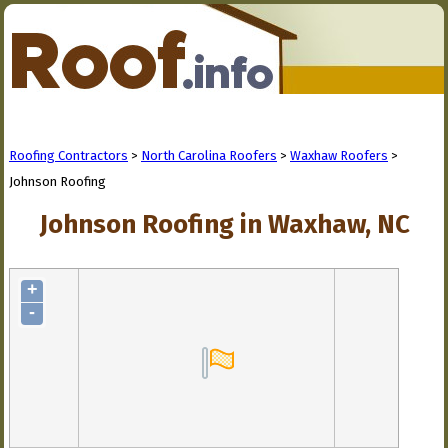
Roofing Contractors
>
North Carolina Roofers
>
Waxhaw Roofers
>
Johnson Roofing
Johnson Roofing in Waxhaw, NC
+
-