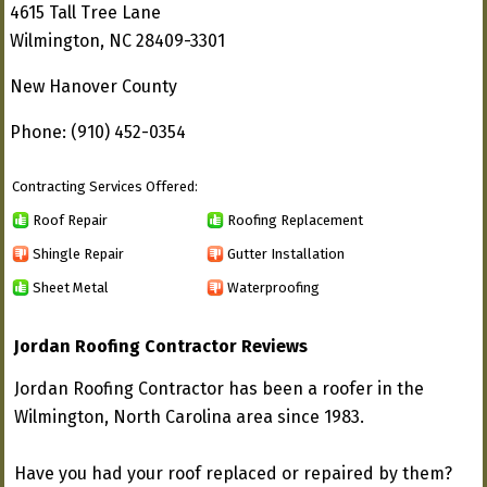
4615 Tall Tree Lane
Wilmington, NC 28409-3301
New Hanover County
Phone: (910) 452-0354
Contracting Services Offered:
Roof Repair
Roofing Replacement
Shingle Repair
Gutter Installation
Sheet Metal
Waterproofing
Jordan Roofing Contractor Reviews
Jordan Roofing Contractor has been a roofer in the
Wilmington, North Carolina area since 1983.
Have you had your roof replaced or repaired by them?