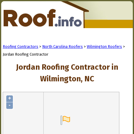
Roofing Contractors
>
North Carolina Roofers
>
Wilmington Roofers
>
Jordan Roofing Contractor
Jordan Roofing Contractor in
Wilmington, NC
+
-