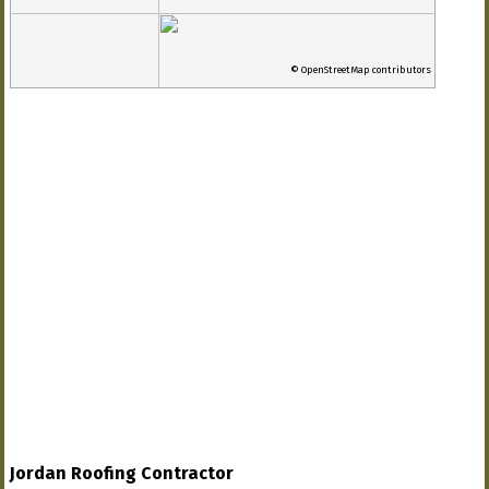
© OpenStreetMap contributors
Jordan Roofing Contractor