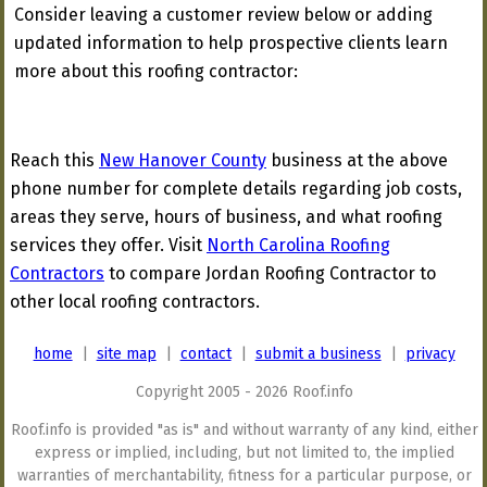
Consider leaving a customer review below or adding
updated information to help prospective clients learn
more about this roofing contractor:
Reach this
New Hanover County
business at the above
phone number for complete details regarding job costs,
areas they serve, hours of business, and what roofing
services they offer. Visit
North Carolina Roofing
Contractors
to compare Jordan Roofing Contractor to
other local roofing contractors.
home
|
site map
|
contact
|
submit a business
|
privacy
Copyright 2005 - 2026 Roof.info
Roof.info is provided "as is" and without warranty of any kind, either
express or implied, including, but not limited to, the implied
warranties of merchantability, fitness for a particular purpose, or