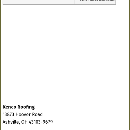
Kenco Roofing
13873 Hoover Road
Ashville, OH 43103-9679