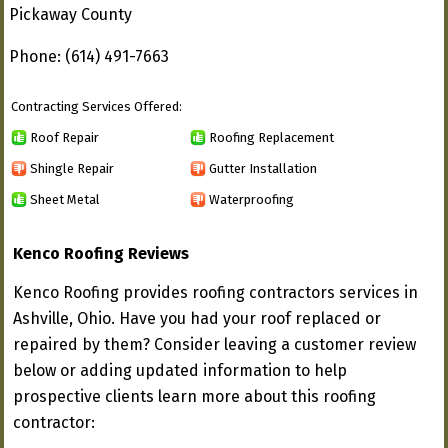
Pickaway County
Phone: (614) 491-7663
Contracting Services Offered:
Roof Repair
Roofing Replacement
Shingle Repair
Gutter Installation
Sheet Metal
Waterproofing
Kenco Roofing Reviews
Kenco Roofing provides roofing contractors services in
Ashville, Ohio. Have you had your roof replaced or
repaired by them? Consider leaving a customer review
below or adding updated information to help
prospective clients learn more about this roofing
contractor: