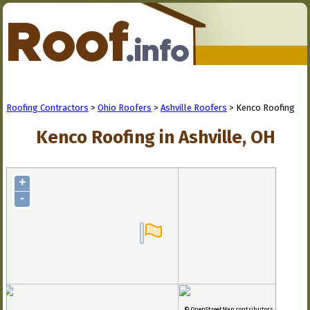
Roofing Contractors
>
Ohio Roofers
>
Ashville Roofers
> Kenco Roofing
Kenco Roofing in Ashville, OH
+
-
© OpenStreetMap contributors