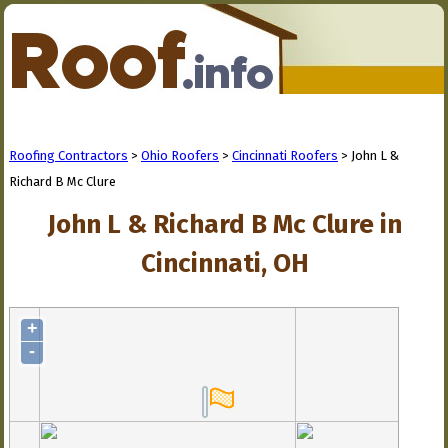
Roofing Contractors
>
Ohio Roofers
>
Cincinnati Roofers
> John L &
Richard B Mc Clure
John L & Richard B Mc Clure in
Cincinnati, OH
+
-