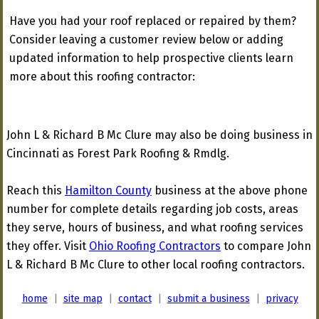
Have you had your roof replaced or repaired by them?
Consider leaving a customer review below or adding
updated information to help prospective clients learn
more about this roofing contractor:
John L & Richard B Mc Clure may also be doing business in
Cincinnati as Forest Park Roofing & Rmdlg.
Reach this
Hamilton County
business at the above phone
number for complete details regarding job costs, areas
they serve, hours of business, and what roofing services
they offer. Visit
Ohio Roofing Contractors
to compare John
L & Richard B Mc Clure to other local roofing contractors.
home
|
site map
|
contact
|
submit a business
|
privacy