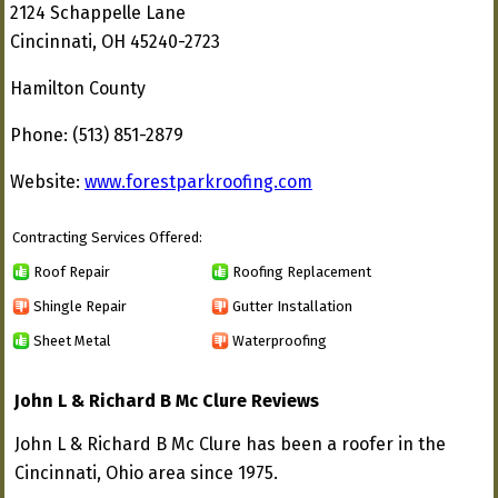
2124 Schappelle Lane
Cincinnati, OH 45240-2723
Hamilton County
Phone: (513) 851-2879
Website:
www.forestparkroofing.com
Contracting Services Offered:
Roof Repair
Roofing Replacement
Shingle Repair
Gutter Installation
Sheet Metal
Waterproofing
John L & Richard B Mc Clure Reviews
John L & Richard B Mc Clure has been a roofer in the
Cincinnati, Ohio area since 1975.