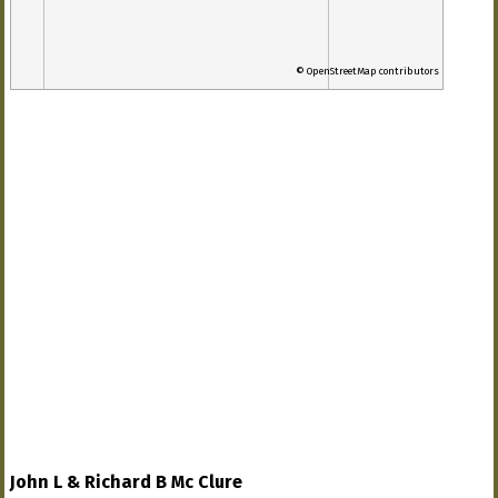
© OpenStreetMap contributors
John L & Richard B Mc Clure