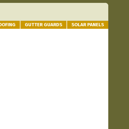
OOFING
GUTTER GUARDS
SOLAR PANELS