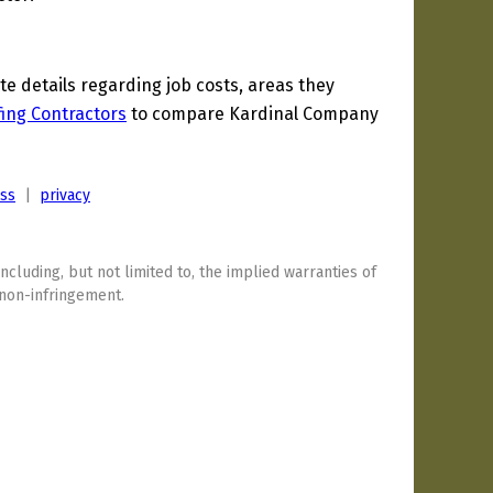
 details regarding job costs, areas they
ing Contractors
to compare Kardinal Company
ess
|
privacy
including, but not limited to, the implied warranties of
 non-infringement.