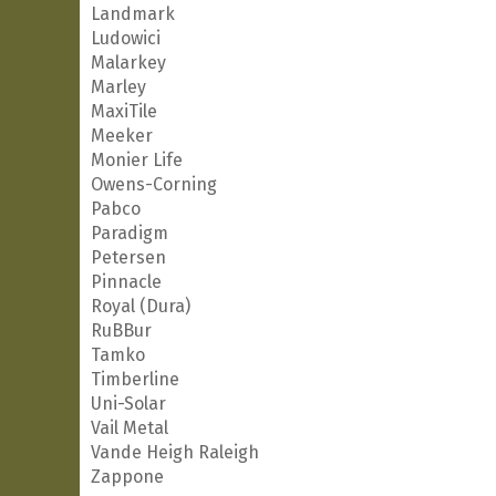
Landmark
Ludowici
Malarkey
Marley
MaxiTile
Meeker
Monier Life
Owens-Corning
Pabco
Paradigm
Petersen
Pinnacle
Royal (Dura)
RuBBur
Tamko
Timberline
Uni-Solar
Vail Metal
Vande Heigh Raleigh
Zappone