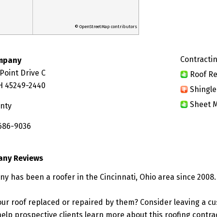
© OpenStreetMap contributors
Contractin
mpany
Point Drive C
Roof Re
OH 45249-2440
Shingle
Sheet M
nty
 686-9036
any Reviews
y has been a roofer in the Cincinnati, Ohio area since 2008.
ur roof replaced or repaired by them? Consider leaving a c
elp prospective clients learn more about this roofing contra