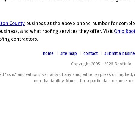
lton County
business at the above phone number for complete
business, and what roofing services they offer. Visit
Ohio Roof
ofing contractors.
home
|
site map
|
contact
|
submit a busin
Copyright 2005 - 2026 Roof.info
ed "as is" and without warranty of any kind, either express or implied, 
merchantability, fitness for a particular purpose, or