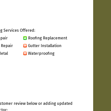
g Services Offered:
pair
Roofing Replacement
 Repair
Gutter Installation
etal
Waterproofing
ustomer review below or adding updated
ctor: