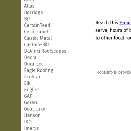
Atlas
Berridge
BP
Reach this
Hami
CertainTeed
serve, hours of 
Certi-Label
to other local ro
Classic Metal
Custom-Bilt
DaVinci Roofscapes
Decra
Dura-Loc
Eagle Roofing
Roof.info is provid
EcoStar
Elk
Englert
GAF
Gerard
Goat Lake
Hanson
IKO
Imerys