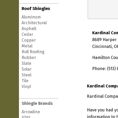
Roof Shingles
Aluminum
Architectural
Asphalt
Kardinal Co
Cedar
8689 Harper 
Copper
Metal
Cincinnati, 
Roll Roofing
Rubber
Hamilton Cou
Slate
Phone: (513)
Solar
Steel
Tile
Kardinal Comp
Vinyl
Kardinal Compan
Shingle Brands
Have you had yo
Arrowline
information to h
ATAS