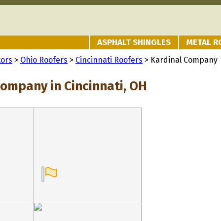
ASPHALT SHINGLES
METAL R
tors
>
Ohio Roofers
>
Cincinnati Roofers
> Kardinal Company
Company in Cincinnati, OH