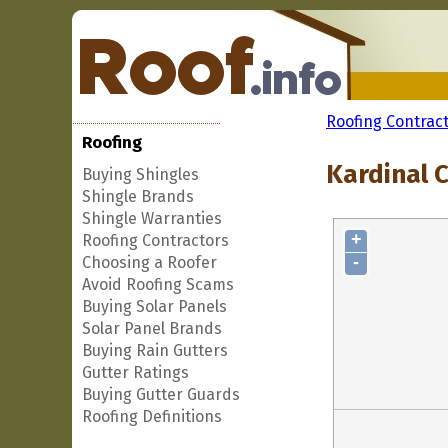
Roofing Contrac
Roofing
Kardinal 
Buying Shingles
Shingle Brands
Shingle Warranties
+
Roofing Contractors
-
Choosing a Roofer
Avoid Roofing Scams
Buying Solar Panels
Solar Panel Brands
Buying Rain Gutters
Gutter Ratings
Buying Gutter Guards
Roofing Definitions