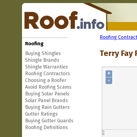
Roofing Contrac
Roofing
Terry Fay 
Buying Shingles
Shingle Brands
Shingle Warranties
+
Roofing Contractors
-
Choosing a Roofer
Avoid Roofing Scams
Buying Solar Panels
Solar Panel Brands
Buying Rain Gutters
Gutter Ratings
Buying Gutter Guards
Roofing Definitions