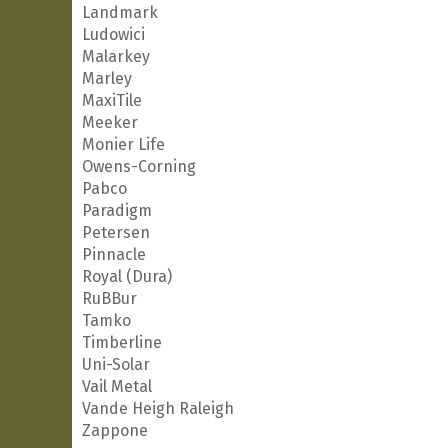
Landmark
Ludowici
Malarkey
Marley
MaxiTile
Meeker
Monier Life
Owens-Corning
Pabco
Paradigm
Petersen
Pinnacle
Royal (Dura)
RuBBur
Tamko
Timberline
Uni-Solar
Vail Metal
Vande Heigh Raleigh
Zappone