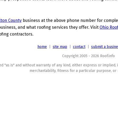
lton County
business at the above phone number for complete
business, and what roofing services they offer. Visit
Ohio Roof
ofing contractors.
home
|
site map
|
contact
|
submit a busin
Copyright 2005 - 2026 Roof.info
ed "as is" and without warranty of any kind, either express or implied, 
merchantability, fitness for a particular purpose, or