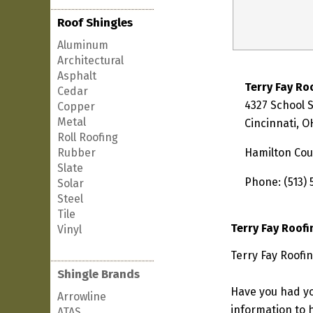
Roof Shingles
Aluminum
Architectural
Asphalt
Terry Fay Ro
Cedar
4327 School 
Copper
Metal
Cincinnati, O
Roll Roofing
Rubber
Hamilton Cou
Slate
Phone: (513) 
Solar
Steel
Tile
Terry Fay Roof
Vinyl
Terry Fay Roofin
Shingle Brands
Have you had yo
Arrowline
information to h
ATAS