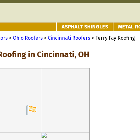
ASPHALT SHINGLES
METAL R
tors
>
Ohio Roofers
>
Cincinnati Roofers
> Terry Fay Roofing
Roofing in Cincinnati, OH