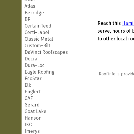
Atlas
Berridge
BP
Reach this
Hami
CertainTeed
serve, hours of 
Certi-Label
to other local ro
Classic Metal
Custom-Bilt
DaVinci Roofscapes
Decra
Dura-Loc
Eagle Roofing
Roof.info is provid
EcoStar
Elk
Englert
GAF
Gerard
Goat Lake
Hanson
IKO
Imerys