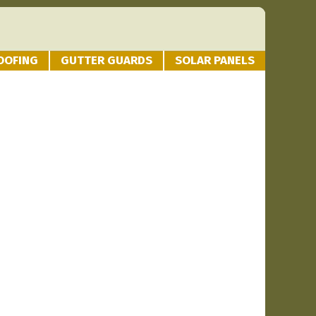
OOFING
GUTTER GUARDS
SOLAR PANELS