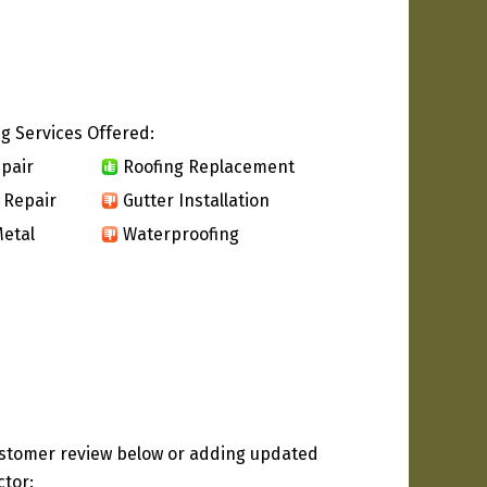
g Services Offered:
pair
Roofing Replacement
 Repair
Gutter Installation
etal
Waterproofing
ustomer review below or adding updated
ctor: