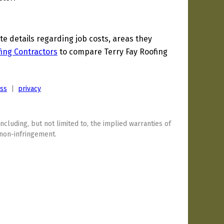
 details regarding job costs, areas they
ing Contractors
to compare Terry Fay Roofing
ess
|
privacy
including, but not limited to, the implied warranties of
 non-infringement.