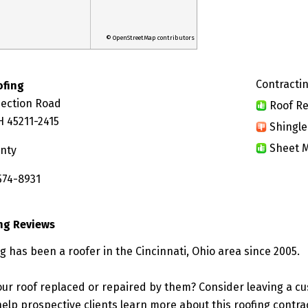
© OpenStreetMap contributors
Contractin
ofing
Section Road
Roof Re
H 45211-2415
Shingle
Sheet M
nty
574-8931
ing Reviews
g has been a roofer in the Cincinnati, Ohio area since 2005.
ur roof replaced or repaired by them? Consider leaving a c
elp prospective clients learn more about this roofing contra