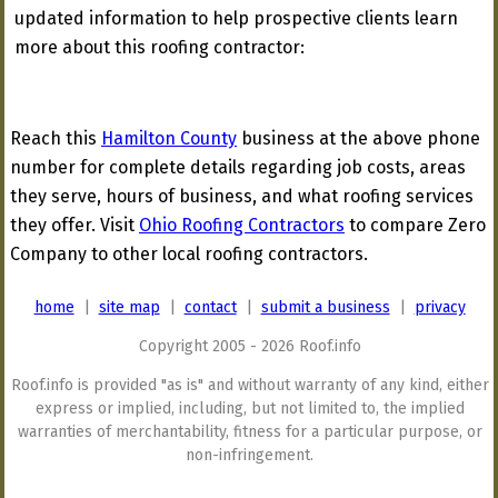
updated information to help prospective clients learn
more about this roofing contractor:
Reach this
Hamilton County
business at the above phone
number for complete details regarding job costs, areas
they serve, hours of business, and what roofing services
they offer. Visit
Ohio Roofing Contractors
to compare Zero
Company to other local roofing contractors.
home
|
site map
|
contact
|
submit a business
|
privacy
Copyright 2005 - 2026 Roof.info
Roof.info is provided "as is" and without warranty of any kind, either
express or implied, including, but not limited to, the implied
warranties of merchantability, fitness for a particular purpose, or
non-infringement.