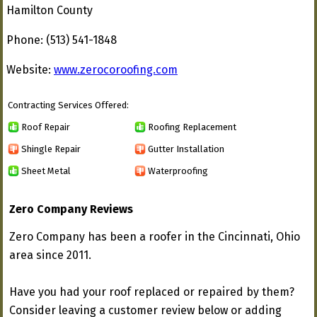
Hamilton County
Phone: (513) 541-1848
Website:
www.zerocoroofing.com
Contracting Services Offered:
Roof Repair
Roofing Replacement
Shingle Repair
Gutter Installation
Sheet Metal
Waterproofing
Zero Company Reviews
Zero Company has been a roofer in the Cincinnati, Ohio
area since 2011.
Have you had your roof replaced or repaired by them?
Consider leaving a customer review below or adding