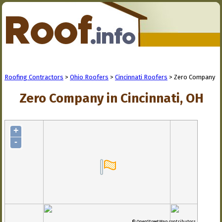
Roofing Contractors
>
Ohio Roofers
>
Cincinnati Roofers
> Zero Company
Zero Company in Cincinnati, OH
+
-
© OpenStreetMap contributors