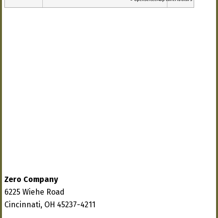
Zero Company
6225 Wiehe Road
Cincinnati, OH 45237-4211