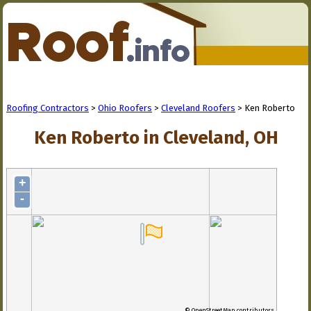
Roofing Contractors
>
Ohio Roofers
>
Cleveland Roofers
> Ken Roberto
Ken Roberto in Cleveland, OH
+
-
© OpenStreetMap contributors