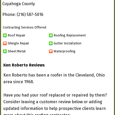
Cuyahoga County
Phone: (216) 587-5016
Contracting Services Offered:
Roof Repair
Roofing Replacement
Shingle Repair
Gutter Installation
Sheet Metal
Waterproofing
Ken Roberto Reviews
Ken Roberto has been a roofer in the Cleveland, Ohio
area since 1968.
Have you had your roof replaced or repaired by them?
Consider leaving a customer review below or adding
updated information to help prospective clients learn