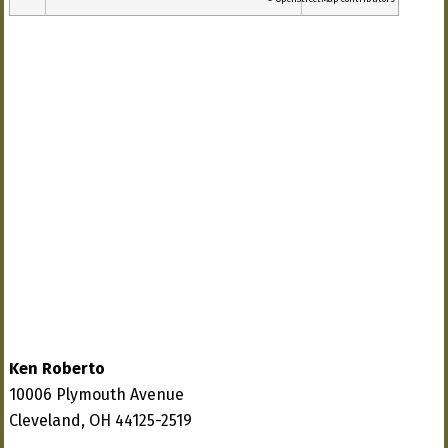
Ken Roberto
10006 Plymouth Avenue
Cleveland, OH 44125-2519