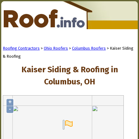
Roofing Contractors
>
Ohio Roofers
>
Columbus Roofers
> Kaiser Siding
& Roofing
Kaiser Siding & Roofing in
Columbus, OH
+
-