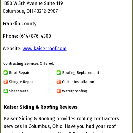
1350 W 5th Avenue Suite 119
Columbus, OH 43212-2907
Franklin County
Phone: (614) 876-4500
Website:
www.kaiserroof.com
Contracting Services Offered:
Roof Repair
Roofing Replacement
Shingle Repair
Gutter Installation
Sheet Metal
Waterproofing
Kaiser Siding & Roofing Reviews
Kaiser Siding & Roofing provides roofing contractors
services in Columbus, Ohio. Have you had your roof