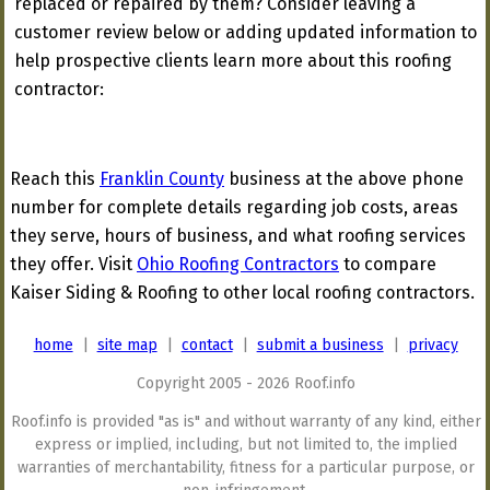
replaced or repaired by them? Consider leaving a
customer review below or adding updated information to
help prospective clients learn more about this roofing
contractor:
Reach this
Franklin County
business at the above phone
number for complete details regarding job costs, areas
they serve, hours of business, and what roofing services
they offer. Visit
Ohio Roofing Contractors
to compare
Kaiser Siding & Roofing to other local roofing contractors.
home
|
site map
|
contact
|
submit a business
|
privacy
Copyright 2005 - 2026 Roof.info
Roof.info is provided "as is" and without warranty of any kind, either
express or implied, including, but not limited to, the implied
warranties of merchantability, fitness for a particular purpose, or