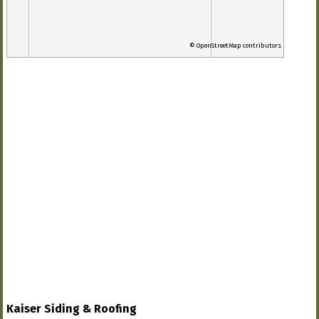
© OpenStreetMap contributors
Kaiser Siding & Roofing