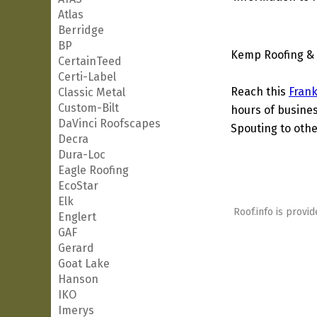
Atlas
Berridge
BP
Kemp Roofing & 
CertainTeed
Certi-Label
Reach this
Frank
Classic Metal
Custom-Bilt
hours of busines
DaVinci Roofscapes
Spouting to othe
Decra
Dura-Loc
Eagle Roofing
EcoStar
Elk
Roof.info is provid
Englert
GAF
Gerard
Goat Lake
Hanson
IKO
Imerys