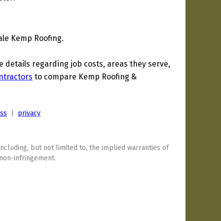
ale Kemp Roofing.
details regarding job costs, areas they serve,
ntractors
to compare Kemp Roofing &
ess
|
privacy
including, but not limited to, the implied warranties of
 non-infringement.