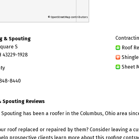
© OpenStreetMap contributors
Contractin
g & Spouting
Square S
Roof Re
 43229-1928
Shingle
Sheet M
nty
 848-8440
& Spouting Reviews
Spouting has been a roofer in the Columbus, Ohio area since
ur roof replaced or repaired by them? Consider leaving a c
elp prospective clients learn more about this roofing contra