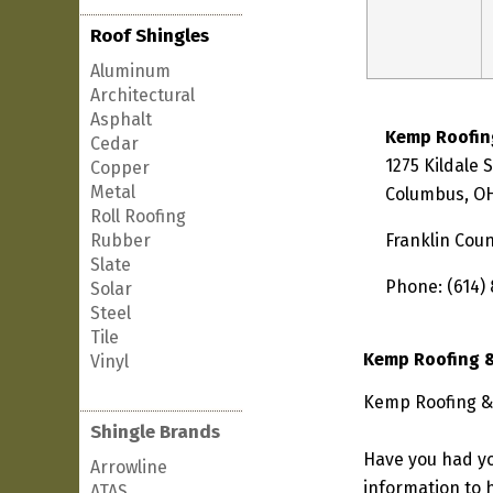
Roof Shingles
Aluminum
Architectural
Asphalt
Kemp Roofin
Cedar
1275 Kildale 
Copper
Metal
Columbus, OH
Roll Roofing
Rubber
Franklin Cou
Slate
Phone: (614)
Solar
Steel
Tile
Kemp Roofing 
Vinyl
Kemp Roofing & 
Shingle Brands
Have you had yo
Arrowline
information to h
ATAS