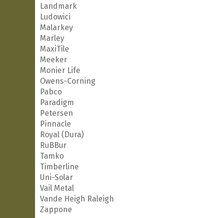
Landmark
Ludowici
Malarkey
Marley
MaxiTile
Meeker
Monier Life
Owens-Corning
Pabco
Paradigm
Petersen
Pinnacle
Royal (Dura)
RuBBur
Tamko
Timberline
Uni-Solar
Vail Metal
Vande Heigh Raleigh
Zappone