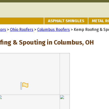
ASPHALT SHINGLES
METAL R
tors
>
Ohio Roofers
>
Columbus Roofers
> Kemp Roofing & Sp
ing & Spouting in Columbus, OH