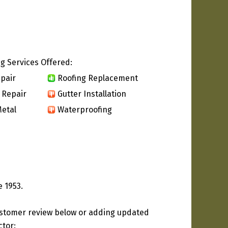
g Services Offered:
pair
Roofing Replacement
 Repair
Gutter Installation
etal
Waterproofing
 1953.
ustomer review below or adding updated
ctor: