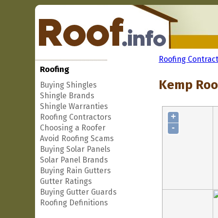
Roofing Contrac
Roofing
Kemp Roof
Buying Shingles
Shingle Brands
Shingle Warranties
+
Roofing Contractors
-
Choosing a Roofer
Avoid Roofing Scams
Buying Solar Panels
Solar Panel Brands
Buying Rain Gutters
Gutter Ratings
Buying Gutter Guards
Roofing Definitions