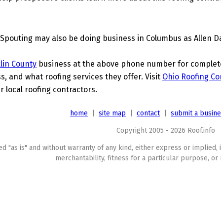
Spouting may also be doing business in Columbus as Allen D
lin County
business at the above phone number for complete 
s, and what roofing services they offer. Visit
Ohio Roofing Co
r local roofing contractors.
home
|
site map
|
contact
|
submit a busin
Copyright 2005 - 2026 Roof.info
ed "as is" and without warranty of any kind, either express or implied, 
merchantability, fitness for a particular purpose, or