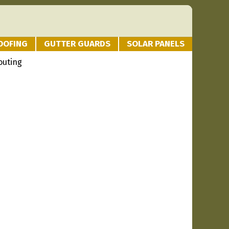
OOFING
GUTTER GUARDS
SOLAR PANELS
outing