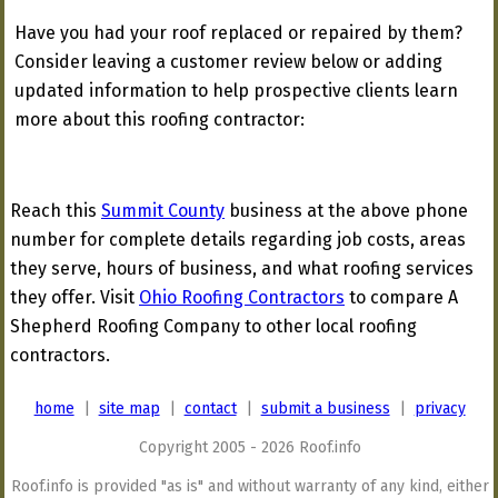
Have you had your roof replaced or repaired by them?
Consider leaving a customer review below or adding
updated information to help prospective clients learn
more about this roofing contractor:
Reach this
Summit County
business at the above phone
number for complete details regarding job costs, areas
they serve, hours of business, and what roofing services
they offer. Visit
Ohio Roofing Contractors
to compare A
Shepherd Roofing Company to other local roofing
contractors.
home
|
site map
|
contact
|
submit a business
|
privacy
Copyright 2005 - 2026 Roof.info
Roof.info is provided "as is" and without warranty of any kind, either