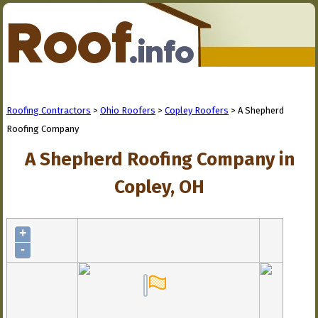
Roofing Contractors
>
Ohio Roofers
>
Copley Roofers
> A Shepherd
Roofing Company
A Shepherd Roofing Company in
Copley, OH
+
-