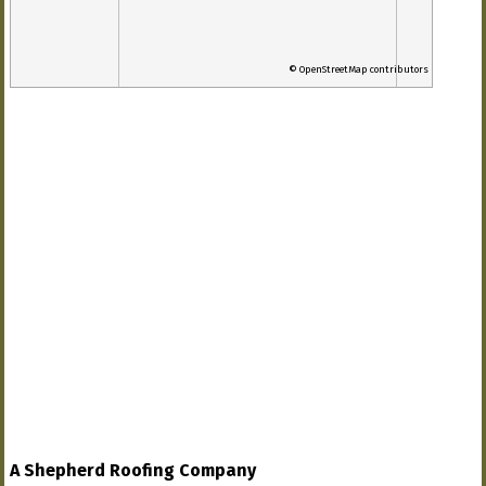
© OpenStreetMap contributors
A Shepherd Roofing Company