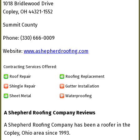
1018 Bridlewood Drive
Copley, OH 44321-1552
Summit County
Phone: (330) 666-0009
Website:
www.ashepherdroofing.com
Contracting Services Offered:
Roof Repair
Roofing Replacement
Shingle Repair
Gutter Installation
Sheet Metal
Waterproofing
A Shepherd Roofing Company Reviews
A Shepherd Roofing Company has been a roofer in the
Copley, Ohio area since 1993.