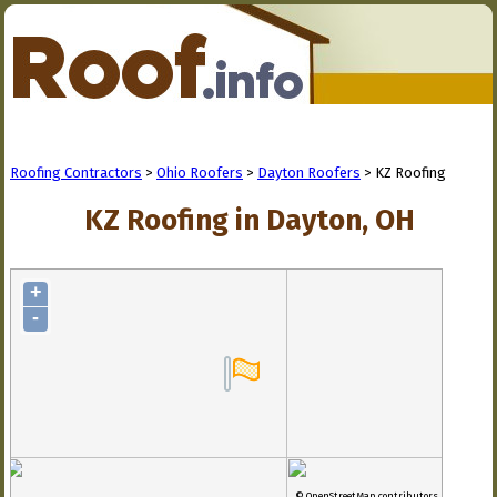
Roofing Contractors
>
Ohio Roofers
>
Dayton Roofers
> KZ Roofing
KZ Roofing in Dayton, OH
+
-
© OpenStreetMap contributors