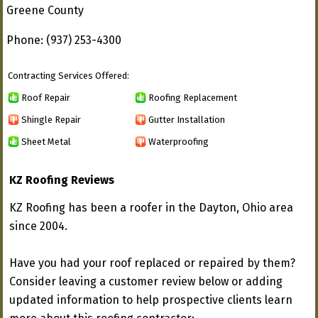
Greene County
Phone: (937) 253-4300
Contracting Services Offered:
Roof Repair
Roofing Replacement
Shingle Repair
Gutter Installation
Sheet Metal
Waterproofing
KZ Roofing Reviews
KZ Roofing has been a roofer in the Dayton, Ohio area
since 2004.
Have you had your roof replaced or repaired by them?
Consider leaving a customer review below or adding
updated information to help prospective clients learn