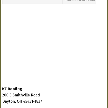
KZ Roofing
200 S Smithville Road
Dayton, OH 45431-1837