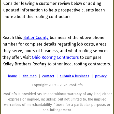
Consider leaving a customer review below or adding
updated information to help prospective clients learn
more about this roofing contractor:
Reach this
Butler County
business at the above phone
number for complete details regarding job costs, areas
they serve, hours of business, and what roofing services
they offer. Visit
Ohio Roofing Contractors
to compare
Kelley Brothers Roofing to other local roofing contractors.
home
|
site map
|
contact
|
submit a business
|
privacy
Copyright 2005 - 2026 Roof.info
Roof.info is provided "as is" and without warranty of any kind, either
express or implied, including, but not limited to, the implied
warranties of merchantability, fitness for a particular purpose, or
non-infringement.