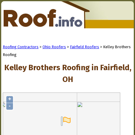
Roofing Contractors
>
Ohio Roofers
>
Fairfield Roofers
> Kelley Brothers
Roofing
Kelley Brothers Roofing in Fairfield,
OH
+
-