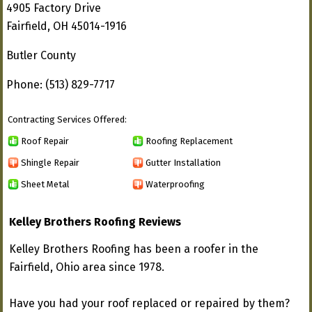
4905 Factory Drive
Fairfield, OH 45014-1916
Butler County
Phone: (513) 829-7717
Contracting Services Offered:
Roof Repair
Roofing Replacement
Shingle Repair
Gutter Installation
Sheet Metal
Waterproofing
Kelley Brothers Roofing Reviews
Kelley Brothers Roofing has been a roofer in the
Fairfield, Ohio area since 1978.
Have you had your roof replaced or repaired by them?