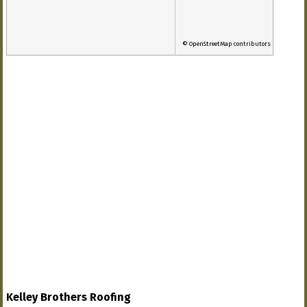
© OpenStreetMap contributors
Kelley Brothers Roofing