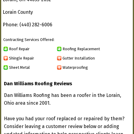
Lorain County
Phone: (440) 282-6006
Contracting Services Offered:
Roof Repair
Roofing Replacement
Shingle Repair
Gutter Installation
Sheet Metal
Waterproofing
Dan Williams Roofing Reviews
Dan Williams Roofing has been a roofer in the Lorain,
Ohio area since 2001.
Have you had your roof replaced or repaired by them?
Consider leaving a customer review below or adding