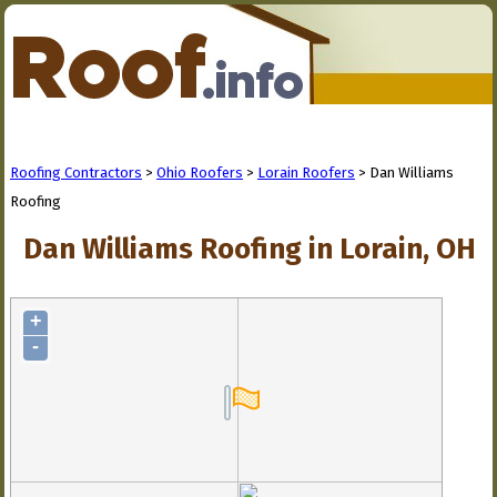
Roofing Contractors
>
Ohio Roofers
>
Lorain Roofers
> Dan Williams
Roofing
Dan Williams Roofing in Lorain, OH
+
-