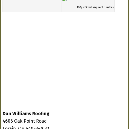
© OpenStreetMap contributors
Dan Williams Roofing
4606 Oak Point Road
Lorain, OH 44053-2032