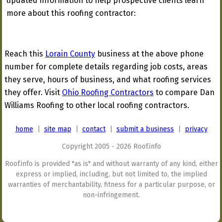
updated information to help prospective clients learn
more about this roofing contractor:
Reach this
Lorain County
business at the above phone
number for complete details regarding job costs, areas
they serve, hours of business, and what roofing services
they offer. Visit
Ohio Roofing Contractors
to compare Dan
Williams Roofing to other local roofing contractors.
home
|
site map
|
contact
|
submit a business
|
privacy
Copyright 2005 - 2026 Roof.info
Roof.info is provided "as is" and without warranty of any kind, either
express or implied, including, but not limited to, the implied
warranties of merchantability, fitness for a particular purpose, or
non-infringement.