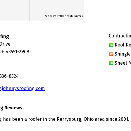
© OpenStreetMap contributors
Contractin
fing
Drive
Roof Re
OH 43551-2969
Shingle
Sheet M
 836-8524
.johnnysroofing.com
ng Reviews
g has been a roofer in the Perrysburg, Ohio area since 2001.