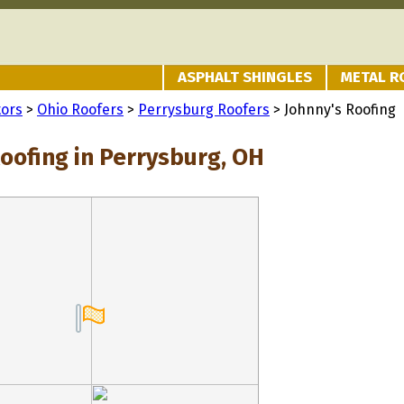
ASPHALT SHINGLES
METAL R
tors
>
Ohio Roofers
>
Perrysburg Roofers
> Johnny's Roofing
Roofing in Perrysburg, OH