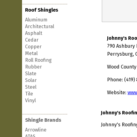
Roof Shingles
Aluminum
Architectural
Asphalt
Johnny's Roo
Cedar
790 Ashbury 
Copper
Metal
Perrysburg, 
Roll Roofing
Rubber
Wood County
Slate
Phone: (419)
Solar
Steel
Website:
www
Tile
Vinyl
Johnny's Roofi
Shingle Brands
Johnny's Roofin
Arrowline
ATAS