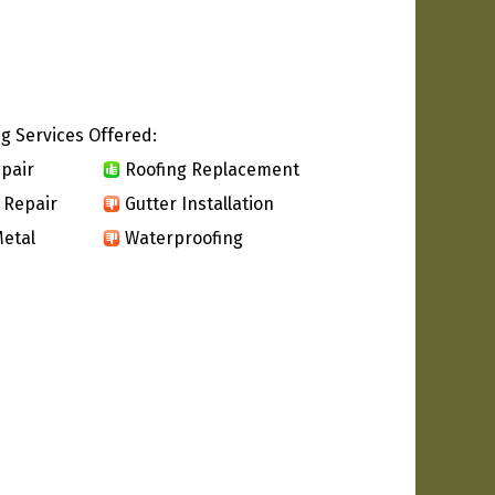
g Services Offered:
pair
Roofing Replacement
 Repair
Gutter Installation
etal
Waterproofing