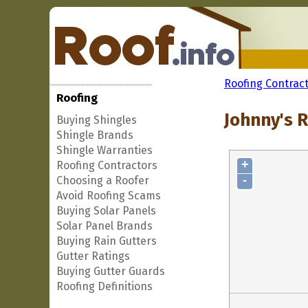
Roofing Contrac
Roofing
Johnny's 
Buying Shingles
Shingle Brands
Shingle Warranties
+
Roofing Contractors
-
Choosing a Roofer
Avoid Roofing Scams
Buying Solar Panels
Solar Panel Brands
Buying Rain Gutters
Gutter Ratings
Buying Gutter Guards
Roofing Definitions