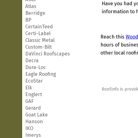
Have you had yo
Atlas
information to h
Berridge
BP
CertainTeed
Certi-Label
Reach this
Wood
Classic Metal
hours of busines
Custom-Bilt
other local roof
DaVinci Roofscapes
Decra
Dura-Loc
Eagle Roofing
EcoStar
Elk
Roof.info is provid
Englert
GAF
Gerard
Goat Lake
Hanson
IKO
Imerys