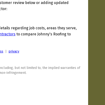
ustomer review below or adding updated
ctor:
ails regarding job costs, areas they serve,
ntractors
to compare Johnny's Roofing to
ess
|
privacy
including, but not limited to, the implied warranties of
 non-infringement.