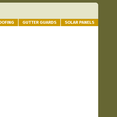
OOFING
GUTTER GUARDS
SOLAR PANELS