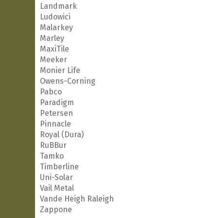
Landmark
Ludowici
Malarkey
Marley
MaxiTile
Meeker
Monier Life
Owens-Corning
Pabco
Paradigm
Petersen
Pinnacle
Royal (Dura)
RuBBur
Tamko
Timberline
Uni-Solar
Vail Metal
Vande Heigh Raleigh
Zappone