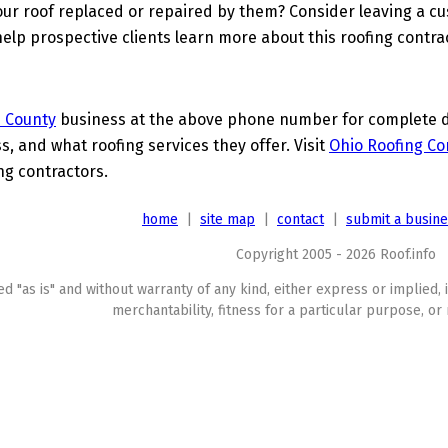
ur roof replaced or repaired by them? Consider leaving a c
elp prospective clients learn more about this roofing contra
 County
business at the above phone number for complete det
s, and what roofing services they offer. Visit
Ohio Roofing Co
ing contractors.
home
|
site map
|
contact
|
submit a busin
Copyright 2005 - 2026 Roof.info
ed "as is" and without warranty of any kind, either express or implied, 
merchantability, fitness for a particular purpose, or