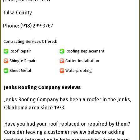
Tulsa County
Phone: (918) 299-3767
Contracting Services Offered:
Roof Repair
Roofing Replacement
Shingle Repair
Gutter Installation
Sheet Metal
Waterproofing
Jenks Roofing Company Reviews
Jenks Roofing Company has been a roofer in the Jenks,
Oklahoma area since 1973.
Have you had your roof replaced or repaired by them?
Consider leaving a customer review below or adding