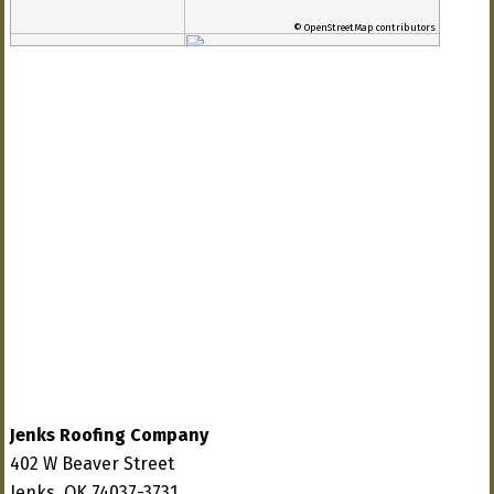
© OpenStreetMap contributors
Jenks Roofing Company
402 W Beaver Street
Jenks, OK 74037-3731