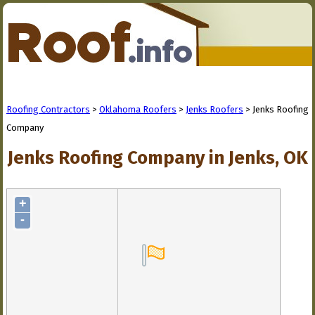
Roofing Contractors
>
Oklahoma Roofers
>
Jenks Roofers
> Jenks Roofing
Company
Jenks Roofing Company in Jenks, OK
+
-