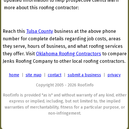
updated information to help prospective clients learn
more about this roofing contractor:
Reach this
Tulsa County
business at the above phone
number for complete details regarding job costs, areas
they serve, hours of business, and what roofing services
they offer. Visit
Oklahoma Roofing Contractors
to compare
Jenks Roofing Company to other local roofing contractors.
home
|
site map
|
contact
|
submit a business
|
privacy
Copyright 2005 - 2026 Roof.info
Roof.info is provided "as is" and without warranty of any kind, either
express or implied, including, but not limited to, the implied
warranties of merchantability, fitness for a particular purpose, or
non-infringement.