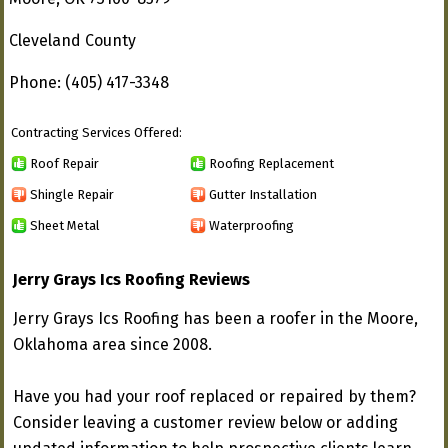
Cleveland County
Phone: (405) 417-3348
Contracting Services Offered:
Roof Repair
Roofing Replacement
Shingle Repair
Gutter Installation
Sheet Metal
Waterproofing
Jerry Grays Ics Roofing Reviews
Jerry Grays Ics Roofing has been a roofer in the Moore,
Oklahoma area since 2008.
Have you had your roof replaced or repaired by them?
Consider leaving a customer review below or adding