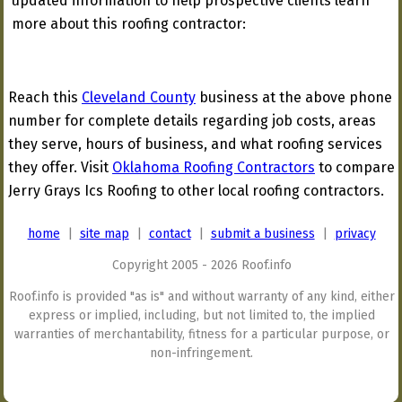
updated information to help prospective clients learn
more about this roofing contractor:
Reach this
Cleveland County
business at the above phone
number for complete details regarding job costs, areas
they serve, hours of business, and what roofing services
they offer. Visit
Oklahoma Roofing Contractors
to compare
Jerry Grays Ics Roofing to other local roofing contractors.
home
|
site map
|
contact
|
submit a business
|
privacy
Copyright 2005 - 2026 Roof.info
Roof.info is provided "as is" and without warranty of any kind, either
express or implied, including, but not limited to, the implied
warranties of merchantability, fitness for a particular purpose, or
non-infringement.