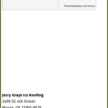
© OpenStreetMap contributors
Jerry Grays Ics Roofing
2400 SE 4th Street
Moore, OK 73160-8579