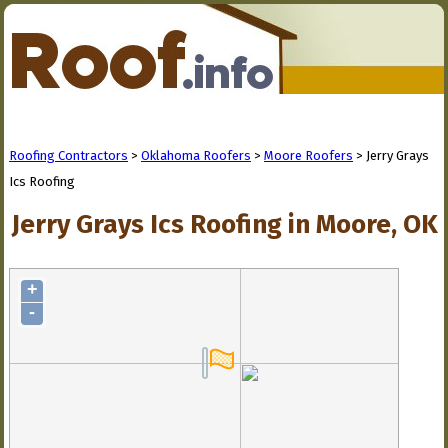
Roofing Contractors
>
Oklahoma Roofers
>
Moore Roofers
> Jerry Grays
Ics Roofing
Jerry Grays Ics Roofing in Moore, OK
+
-