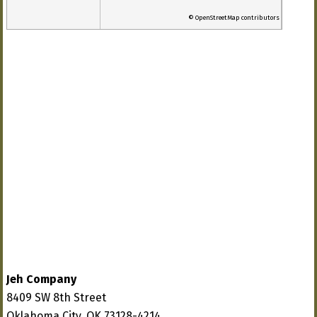
© OpenStreetMap contributors
Jeh Company
8409 SW 8th Street
Oklahoma City, OK 73128-4214