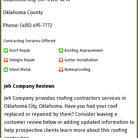
Oklahoma County
Phone: (405) 495-7772
Contracting Services Offered:
Roof Repair
Roofing Replacement
Shingle Repair
Gutter Installation
Sheet Metal
Waterproofing
Jeh Company Reviews
Jeh Company provides roofing contractors services in
Oklahoma City, Oklahoma. Have you had your roof
replaced or repaired by them? Consider leaving a
customer review below or adding updated information to
help prospective clients learn more about this roofing