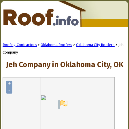
Roofing Contractors
>
Oklahoma Roofers
>
Oklahoma City Roofers
> Jeh
Company
Jeh Company in Oklahoma City, OK
+
-