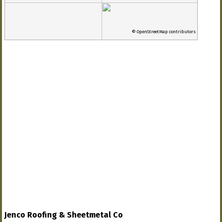
© OpenStreetMap contributors
Jenco Roofing & Sheetmetal Co