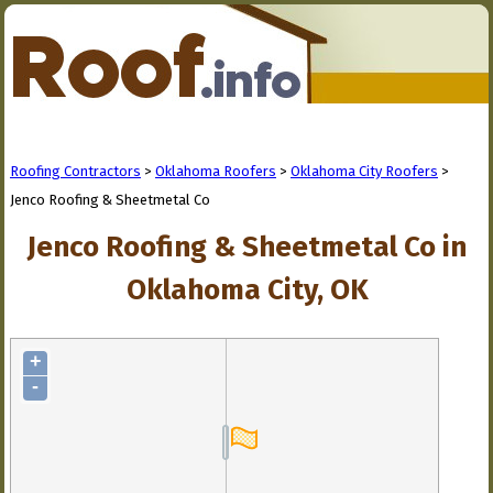
Roofing Contractors
>
Oklahoma Roofers
>
Oklahoma City Roofers
>
Jenco Roofing & Sheetmetal Co
Jenco Roofing & Sheetmetal Co in
Oklahoma City, OK
+
-