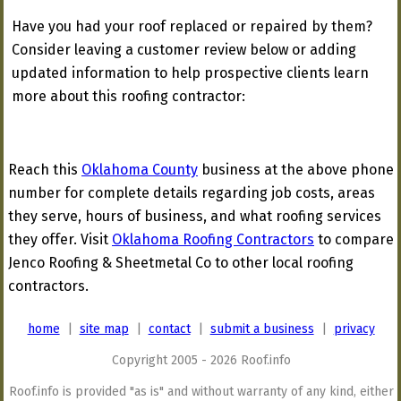
Have you had your roof replaced or repaired by them?
Consider leaving a customer review below or adding
updated information to help prospective clients learn
more about this roofing contractor:
Reach this
Oklahoma County
business at the above phone
number for complete details regarding job costs, areas
they serve, hours of business, and what roofing services
they offer. Visit
Oklahoma Roofing Contractors
to compare
Jenco Roofing & Sheetmetal Co to other local roofing
contractors.
home
|
site map
|
contact
|
submit a business
|
privacy
Copyright 2005 - 2026 Roof.info
Roof.info is provided "as is" and without warranty of any kind, either