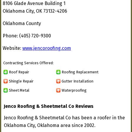
8106 Glade Avenue Building 1
Oklahoma City, OK 73132-4206
Oklahoma County
Phone: (405) 720-9300
Website:
www.jencoroofing.com
Contracting Services Offered:
Roof Repair
Roofing Replacement
Shingle Repair
Gutter Installation
Sheet Metal
Waterproofing
Jenco Roofing & Sheetmetal Co Reviews
Jenco Roofing & Sheetmetal Co has been a roofer in the
Oklahoma City, Oklahoma area since 2002.