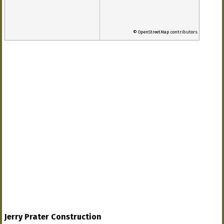
© OpenStreetMap contributors
Jerry Prater Construction