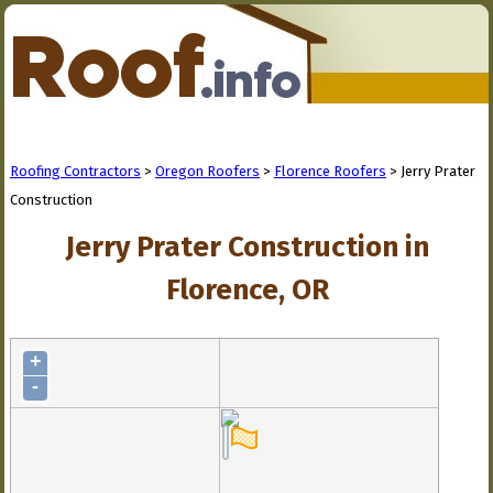
Roofing Contractors
>
Oregon Roofers
>
Florence Roofers
> Jerry Prater
Construction
Jerry Prater Construction in
Florence, OR
+
-