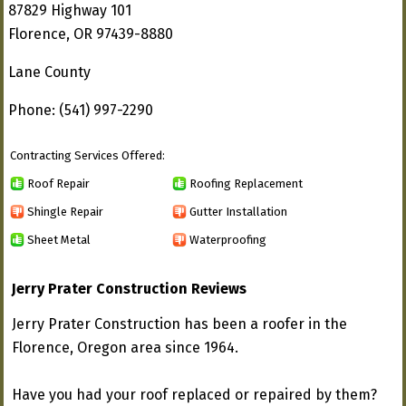
87829 Highway 101
Florence, OR 97439-8880
Lane County
Phone: (541) 997-2290
Contracting Services Offered:
Roof Repair
Roofing Replacement
Shingle Repair
Gutter Installation
Sheet Metal
Waterproofing
Jerry Prater Construction Reviews
Jerry Prater Construction has been a roofer in the
Florence, Oregon area since 1964.
Have you had your roof replaced or repaired by them?