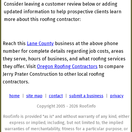
Consider leaving a customer review below or adding
updated information to help prospective clients learn
more about this roofing contractor:
Reach this
Lane County
business at the above phone
number for complete details regarding job costs, areas
they serve, hours of business, and what roofing services
they offer. Visit
Oregon Roofing Contractors
to compare
Jerry Prater Construction to other local roofing
contractors.
home
|
site map
|
contact
|
submit a business
|
privacy
Copyright 2005 - 2026 Roof.info
Roof.info is provided "as is" and without warranty of any kind, either
express or implied, including, but not limited to, the implied
warranties of merchantability, fitness for a particular purpose, or