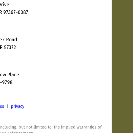
Drive
OR 97367-0087
4
eek Road
R 97372
9
ew Place
8-9798
9
ess
|
privacy
including, but not limited to, the implied warranties of