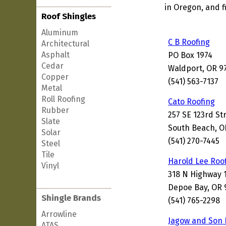
in Oregon, and f
Roof Shingles
Aluminum
C B Roofing
Architectural
Asphalt
PO Box 1974
Cedar
Waldport, OR 9
Copper
(541) 563-7137
Metal
Roll Roofing
Cato Roofing
Rubber
257 SE 123rd St
Slate
South Beach, O
Solar
(541) 270-7445
Steel
Tile
Harold Lee Roo
Vinyl
318 N Highway 
Depoe Bay, OR 
Shingle Brands
(541) 765-2298
Arrowline
Jagow and Son 
ATAS