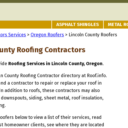
ASPHALT SHINGLES
METAL R
ors Services
>
Oregon Roofers
> Lincoln County Roofers
ounty Roofing Contractors
vide
Roofing Services in Lincoln County, Oregon
.
oln County Roofing Contractor directory at Roof.info.
ind a contractor to repair or replace your roof in
In addition to roofs, these contractors may also
 downspouts, siding, sheet metal, roof insulation,
ng.
oofers below to view a list of their services, read
st homeowner clients, see where they are located