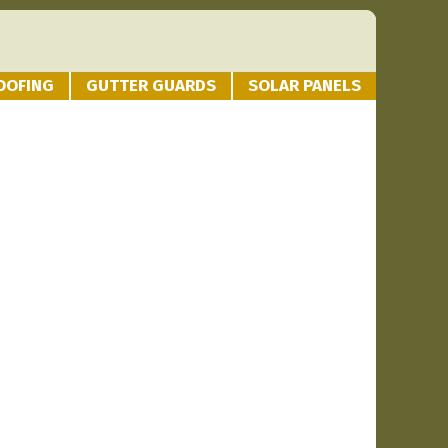
OOFING
GUTTER GUARDS
SOLAR PANELS