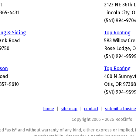
t
2123 NE 36th 
365-4431
Lincoln City, 
(541) 994-970
ing & Siding
Top Roofing
Bank Road
593 Willow Cr
-9750
Rose Lodge, O
(541) 994-959
kson
Top Roofing
Road
400 N Sunnyvi
357-9610
Otis, OR 9736
(541) 994-959
home
|
site map
|
contact
|
submit a busin
Copyright 2005 - 2026 Roof.info
ed "as is" and without warranty of any kind, either express or implied, 