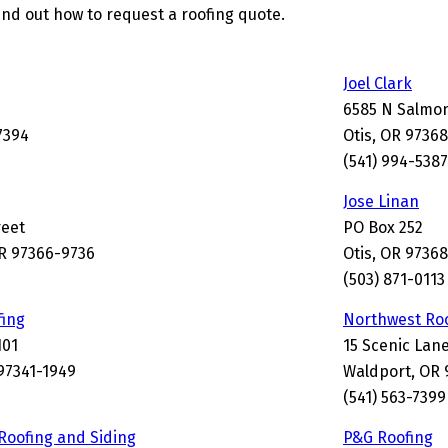
ind out how to request a roofing quote.
Joel Clark
6585 N Salmo
7394
Otis, OR 9736
(541) 994-5387
Jose Linan
reet
PO Box 252
R 97366-9736
Otis, OR 97368
(503) 871-0113
fing
Northwest Ro
101
15 Scenic Lan
97341-1949
Waldport, OR 
(541) 563-7399
Roofing and Siding
P&G Roofing