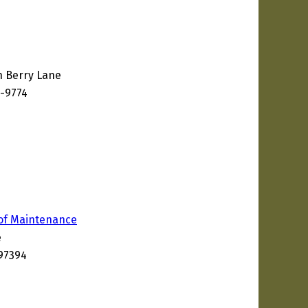
n Berry Lane
8-9774
of Maintenance
e
97394