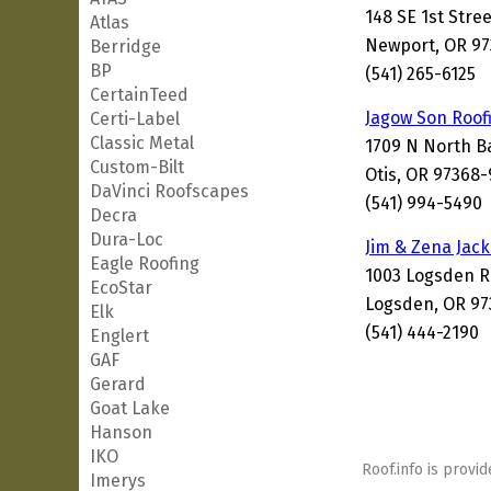
148 SE 1st Stree
Atlas
Newport, OR 97
Berridge
BP
(541) 265-6125
CertainTeed
Jagow Son Roof
Certi-Label
Classic Metal
1709 N North 
Custom-Bilt
Otis, OR 97368
DaVinci Roofscapes
(541) 994-5490
Decra
Dura-Loc
Jim & Zena Jac
Eagle Roofing
1003 Logsden 
EcoStar
Logsden, OR 97
Elk
(541) 444-2190
Englert
GAF
Gerard
Goat Lake
Hanson
IKO
Roof.info is provid
Imerys