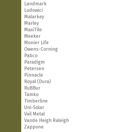
Landmark
Ludowici
Malarkey
Marley
MaxiTile
Meeker
Monier Life
Owens-Corning
Pabco
Paradigm
Petersen
Pinnacle
Royal (Dura)
RuBBur
Tamko
Timberline
Uni-Solar
Vail Metal
Vande Heigh Raleigh
Zappone