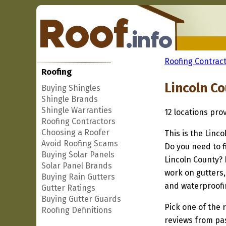
Roofing Contract
Roofing
Lincoln C
Buying Shingles
Shingle Brands
Shingle Warranties
12 locations pro
Roofing Contractors
Choosing a Roofer
This is the Linc
Avoid Roofing Scams
Do you need to f
Buying Solar Panels
Lincoln County? 
Solar Panel Brands
work on gutters,
Buying Rain Gutters
and waterproofi
Gutter Ratings
Buying Gutter Guards
Pick one of the r
Roofing Definitions
reviews from pa