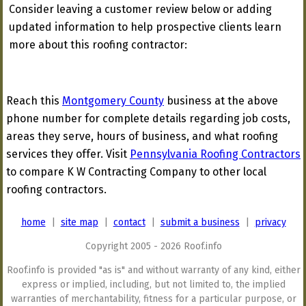
Consider leaving a customer review below or adding
updated information to help prospective clients learn
more about this roofing contractor:
Reach this
Montgomery County
business at the above
phone number for complete details regarding job costs,
areas they serve, hours of business, and what roofing
services they offer. Visit
Pennsylvania Roofing Contractors
to compare K W Contracting Company to other local
roofing contractors.
home
|
site map
|
contact
|
submit a business
|
privacy
Copyright 2005 - 2026 Roof.info
Roof.info is provided "as is" and without warranty of any kind, either
express or implied, including, but not limited to, the implied
warranties of merchantability, fitness for a particular purpose, or