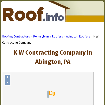
Roofing Contractors
>
Pennsylvania Roofers
>
Abington Roofers
> K W
Contracting Company
K W Contracting Company in
Abington, PA
+
-