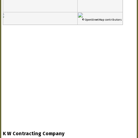
© OpenStreetMap contributors
K W Contracting Company