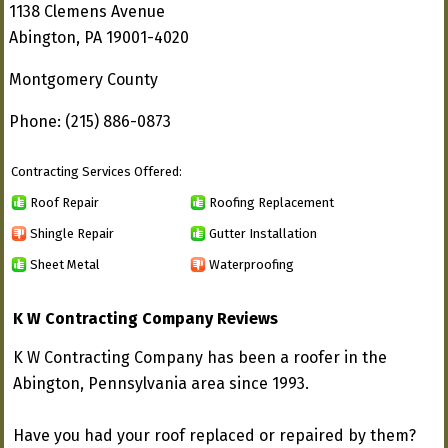
1138 Clemens Avenue
Abington, PA 19001-4020
Montgomery County
Phone: (215) 886-0873
Contracting Services Offered:
Roof Repair
Roofing Replacement
Shingle Repair
Gutter Installation
Sheet Metal
Waterproofing
K W Contracting Company Reviews
K W Contracting Company has been a roofer in the
Abington, Pennsylvania area since 1993.
Have you had your roof replaced or repaired by them?