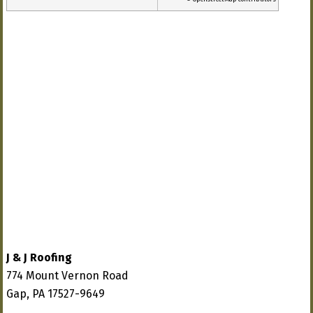
J & J Roofing
774 Mount Vernon Road
Gap, PA 17527-9649