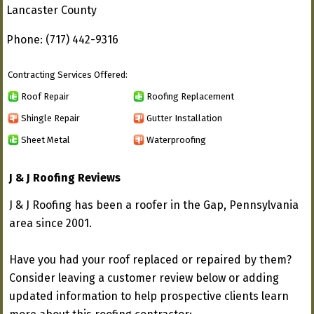
Lancaster County
Phone: (717) 442-9316
Contracting Services Offered:
Roof Repair
Roofing Replacement
Shingle Repair
Gutter Installation
Sheet Metal
Waterproofing
J & J Roofing Reviews
J & J Roofing has been a roofer in the Gap, Pennsylvania
area since 2001.
Have you had your roof replaced or repaired by them?
Consider leaving a customer review below or adding
updated information to help prospective clients learn