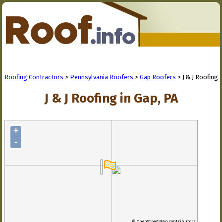
Roofing Contractors
>
Pennsylvania Roofers
>
Gap Roofers
> J & J Roofing
J & J Roofing in Gap, PA
+
-
© OpenStreetMap contributors