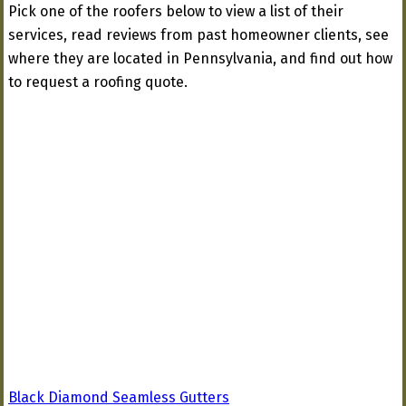
Pick one of the roofers below to view a list of their
services, read reviews from past homeowner clients, see
where they are located in Pennsylvania, and find out how
to request a roofing quote.
Black Diamond Seamless Gutters