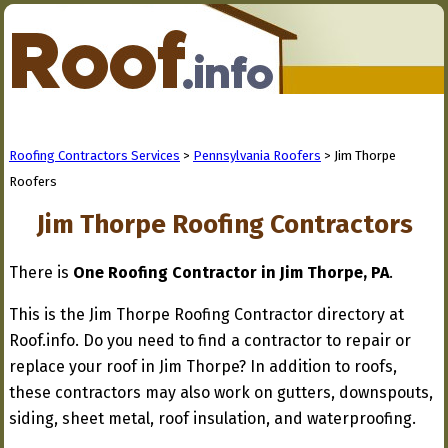
Roofing Contractors Services
>
Pennsylvania Roofers
> Jim Thorpe
Roofers
Jim Thorpe Roofing Contractors
There is
One Roofing Contractor in Jim Thorpe, PA
.
This is the Jim Thorpe Roofing Contractor directory at
Roof.info. Do you need to find a contractor to repair or
replace your roof in Jim Thorpe? In addition to roofs,
these contractors may also work on gutters, downspouts,
siding, sheet metal, roof insulation, and waterproofing.