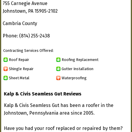
755 Carnegie Avenue
Johnstown, PA 15905-2102
Cambria County
Phone: (814) 255-2438
Contracting Services Offered:
Roof Repair
Roofing Replacement
Shingle Repair
Gutter Installation
Sheet Metal
Waterproofing
Kalp & Civis Seamless Gut Reviews
Kalp & Civis Seamless Gut has been a roofer in the
Johnstown, Pennsylvania area since 2005.
Have you had your roof replaced or repaired by them?