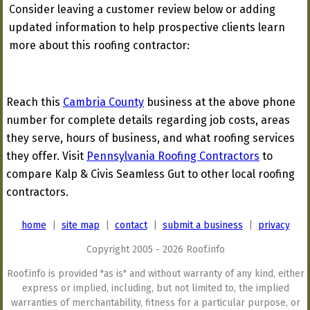
Consider leaving a customer review below or adding
updated information to help prospective clients learn
more about this roofing contractor:
Reach this
Cambria County
business at the above phone
number for complete details regarding job costs, areas
they serve, hours of business, and what roofing services
they offer. Visit
Pennsylvania Roofing Contractors
to
compare Kalp & Civis Seamless Gut to other local roofing
contractors.
home
|
site map
|
contact
|
submit a business
|
privacy
Copyright 2005 - 2026 Roof.info
Roof.info is provided "as is" and without warranty of any kind, either
express or implied, including, but not limited to, the implied
warranties of merchantability, fitness for a particular purpose, or