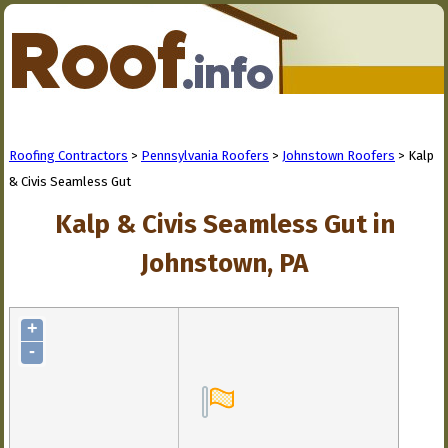
Roofing Contractors
>
Pennsylvania Roofers
>
Johnstown Roofers
> Kalp
& Civis Seamless Gut
Kalp & Civis Seamless Gut in
Johnstown, PA
+
-