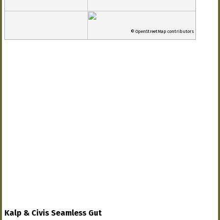
© OpenStreetMap contributors
Kalp & Civis Seamless Gut