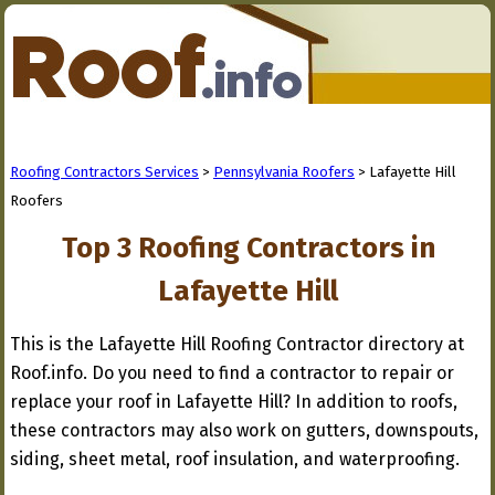
Roofing Contractors Services
>
Pennsylvania Roofers
> Lafayette Hill
Roofers
Top 3 Roofing Contractors in
Lafayette Hill
This is the Lafayette Hill Roofing Contractor directory at
Roof.info. Do you need to find a contractor to repair or
replace your roof in Lafayette Hill? In addition to roofs,
these contractors may also work on gutters, downspouts,
siding, sheet metal, roof insulation, and waterproofing.