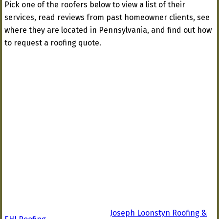
Pick one of the roofers below to view a list of their
services, read reviews from past homeowner clients, see
where they are located in Pennsylvania, and find out how
to request a roofing quote.
Joseph Loonstyn Roofing &