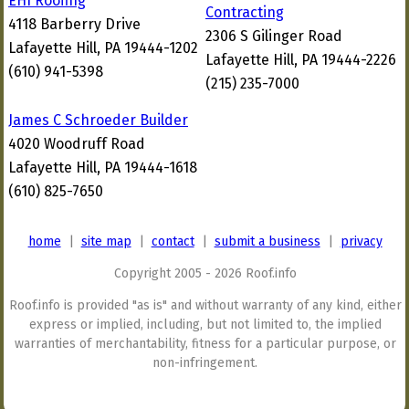
EHI Roofing
Contracting
4118 Barberry Drive
2306 S Gilinger Road
Lafayette Hill, PA 19444-1202
Lafayette Hill, PA 19444-2226
(610) 941-5398
(215) 235-7000
James C Schroeder Builder
4020 Woodruff Road
Lafayette Hill, PA 19444-1618
(610) 825-7650
home
|
site map
|
contact
|
submit a business
|
privacy
Copyright 2005 - 2026 Roof.info
Roof.info is provided "as is" and without warranty of any kind, either
express or implied, including, but not limited to, the implied
warranties of merchantability, fitness for a particular purpose, or
non-infringement.