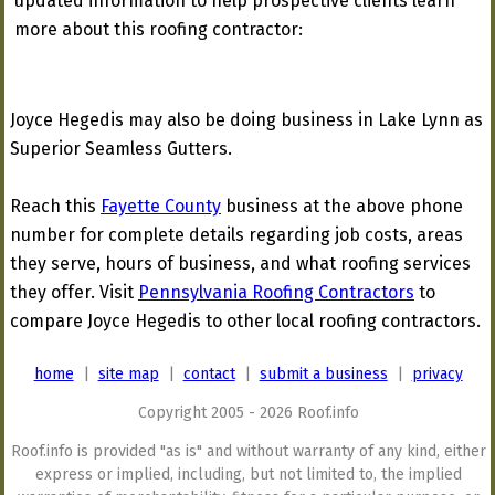
updated information to help prospective clients learn
more about this roofing contractor:
Joyce Hegedis may also be doing business in Lake Lynn as
Superior Seamless Gutters.
Reach this
Fayette County
business at the above phone
number for complete details regarding job costs, areas
they serve, hours of business, and what roofing services
they offer. Visit
Pennsylvania Roofing Contractors
to
compare Joyce Hegedis to other local roofing contractors.
home
|
site map
|
contact
|
submit a business
|
privacy
Copyright 2005 - 2026 Roof.info
Roof.info is provided "as is" and without warranty of any kind, either
express or implied, including, but not limited to, the implied