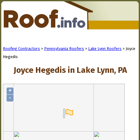
Roofing Contractors
>
Pennsylvania Roofers
>
Lake Lynn Roofers
> Joyce
Hegedis
Joyce Hegedis in Lake Lynn, PA
+
-