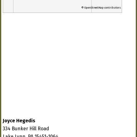
© OpenStreetMap contributors
Joyce Hegedis
334 Bunker Hill Road
Lake Lynn, PA 15451-1064