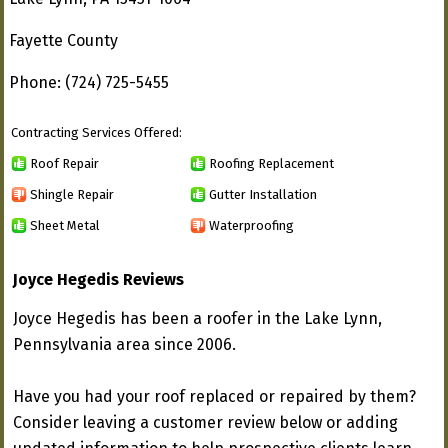
Fayette County
Phone: (724) 725-5455
Contracting Services Offered:
Roof Repair
Roofing Replacement
Shingle Repair
Gutter Installation
Sheet Metal
Waterproofing
Joyce Hegedis Reviews
Joyce Hegedis has been a roofer in the Lake Lynn,
Pennsylvania area since 2006.
Have you had your roof replaced or repaired by them?
Consider leaving a customer review below or adding