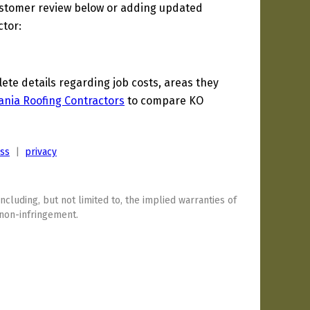
ustomer review below or adding updated
ctor:
te details regarding job costs, areas they
ania Roofing Contractors
to compare KO
ess
|
privacy
including, but not limited to, the implied warranties of
 non-infringement.