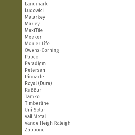
Landmark
Ludowici
Malarkey
Marley
MaxiTile
Meeker
Monier Life
Owens-Corning
Pabco
Paradigm
Petersen
Pinnacle
Royal (Dura)
RuBBur
Tamko
Timberline
Uni-Solar
Vail Metal
Vande Heigh Raleigh
Zappone