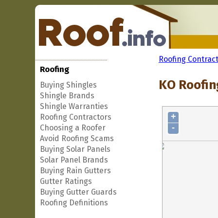
Roofing Contrac
Roofing
KO Roofin
Buying Shingles
Shingle Brands
Shingle Warranties
+
Roofing Contractors
-
Choosing a Roofer
Avoid Roofing Scams
Buying Solar Panels
Solar Panel Brands
Buying Rain Gutters
Gutter Ratings
Buying Gutter Guards
Roofing Definitions