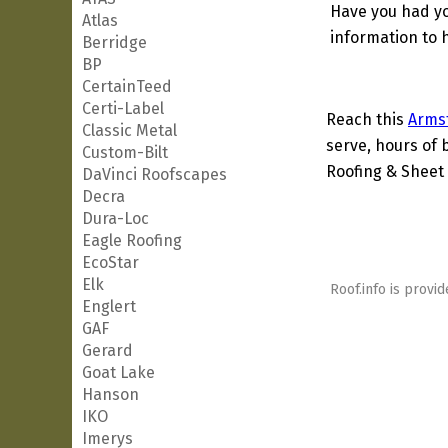
Have you had yo
Atlas
information to h
Berridge
BP
CertainTeed
Certi-Label
Reach this
Arms
Classic Metal
serve, hours of 
Custom-Bilt
Roofing & Sheet 
DaVinci Roofscapes
Decra
Dura-Loc
Eagle Roofing
EcoStar
Elk
Roof.info is provid
Englert
GAF
Gerard
Goat Lake
Hanson
IKO
Imerys