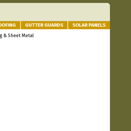
OOFING
GUTTER GUARDS
SOLAR PANELS
g & Sheet Metal