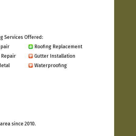
g Services Offered:
pair
Roofing Replacement
 Repair
Gutter Installation
etal
Waterproofing
area since 2010.