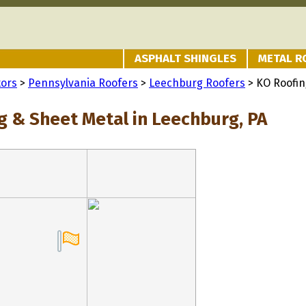
ASPHALT SHINGLES
METAL R
tors
>
Pennsylvania Roofers
>
Leechburg Roofers
> KO Roofin
g & Sheet Metal in Leechburg, PA