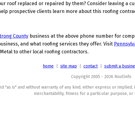
ur roof replaced or repaired by them? Consider leaving a c
elp prospective clients learn more about this roofing contra
trong County
business at the above phone number for comple
business, and what roofing services they offer. Visit
Pennsylv
Metal to other local roofing contractors.
home
|
site map
|
contact
|
submit a busin
Copyright 2005 - 2026 Roof.info
ed "as is" and without warranty of any kind, either express or implied, 
merchantability, fitness for a particular purpose, or