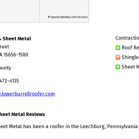
© OpenStreetMap contributors
Contractin
& Sheet Metal
reet
Roof Re
A 15656-1500
Shingle
Sheet M
ounty
 472-4135
.lowerburrellroofer.com
heet Metal Reviews
eet Metal has been a roofer in the Leechburg, Pennsylvania 