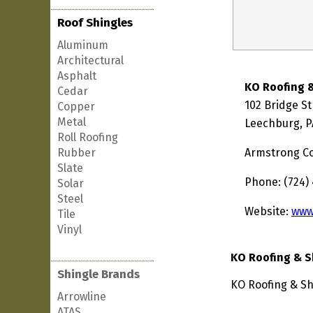
Roof Shingles
Aluminum
Architectural
Asphalt
KO Roofing 
Cedar
102 Bridge St
Copper
Metal
Leechburg, P
Roll Roofing
Rubber
Armstrong C
Slate
Phone: (724)
Solar
Steel
Website:
www
Tile
Vinyl
KO Roofing & S
Shingle Brands
KO Roofing & Sh
Arrowline
ATAS