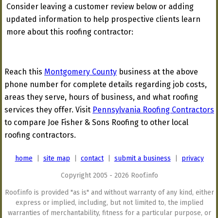
Consider leaving a customer review below or adding
updated information to help prospective clients learn
more about this roofing contractor:
Reach this
Montgomery County
business at the above
phone number for complete details regarding job costs,
areas they serve, hours of business, and what roofing
services they offer. Visit
Pennsylvania Roofing Contractors
to compare Joe Fisher & Sons Roofing to other local
roofing contractors.
home
|
site map
|
contact
|
submit a business
|
privacy
Copyright 2005 - 2026 Roof.info
Roof.info is provided "as is" and without warranty of any kind, either
express or implied, including, but not limited to, the implied
warranties of merchantability, fitness for a particular purpose, or