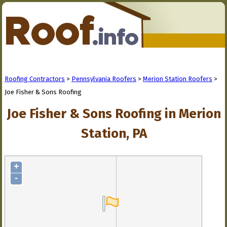
Roofing Contractors
>
Pennsylvania Roofers
>
Merion Station Roofers
>
Joe Fisher & Sons Roofing
Joe Fisher & Sons Roofing in Merion
Station, PA
+
-