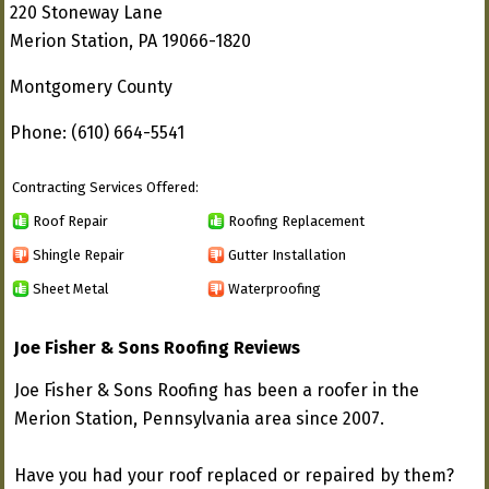
220 Stoneway Lane
Merion Station, PA 19066-1820
Montgomery County
Phone: (610) 664-5541
Contracting Services Offered:
Roof Repair
Roofing Replacement
Shingle Repair
Gutter Installation
Sheet Metal
Waterproofing
Joe Fisher & Sons Roofing Reviews
Joe Fisher & Sons Roofing has been a roofer in the
Merion Station, Pennsylvania area since 2007.
Have you had your roof replaced or repaired by them?