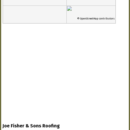
© OpenStreetMap contributors
Joe Fisher & Sons Roofing