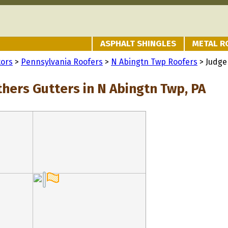
ASPHALT SHINGLES
METAL R
tors
>
Pennsylvania Roofers
>
N Abingtn Twp Roofers
> Judge
thers Gutters in N Abingtn Twp, PA