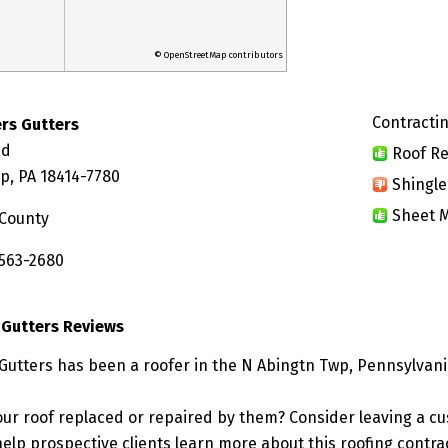
© OpenStreetMap contributors
Contractin
rs Gutters
ad
Roof Re
p, PA 18414-7780
Shingle
Sheet M
County
 563-2680
 Gutters Reviews
Gutters has been a roofer in the N Abingtn Twp, Pennsylvani
ur roof replaced or repaired by them? Consider leaving a c
elp prospective clients learn more about this roofing contra