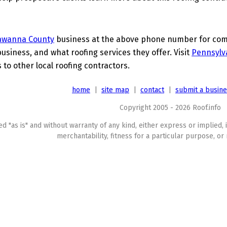
awanna County
business at the above phone number for compl
business, and what roofing services they offer. Visit
Pennsylv
 to other local roofing contractors.
home
|
site map
|
contact
|
submit a busin
Copyright 2005 - 2026 Roof.info
ed "as is" and without warranty of any kind, either express or implied, 
merchantability, fitness for a particular purpose, or