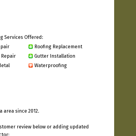
g Services Offered:
pair
Roofing Replacement
 Repair
Gutter Installation
etal
Waterproofing
a area since 2012.
ustomer review below or adding updated
ctor: