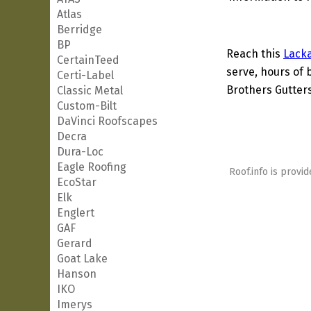
Atlas
Berridge
BP
Reach this
Lack
CertainTeed
serve, hours of 
Certi-Label
Brothers Gutters
Classic Metal
Custom-Bilt
DaVinci Roofscapes
Decra
Dura-Loc
Eagle Roofing
Roof.info is provid
EcoStar
Elk
Englert
GAF
Gerard
Goat Lake
Hanson
IKO
Imerys