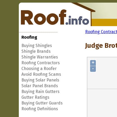
Roofing Contrac
Roofing
Judge Bro
Buying Shingles
Shingle Brands
Shingle Warranties
+
Roofing Contractors
-
Choosing a Roofer
Avoid Roofing Scams
Buying Solar Panels
Solar Panel Brands
Buying Rain Gutters
Gutter Ratings
Buying Gutter Guards
Roofing Definitions