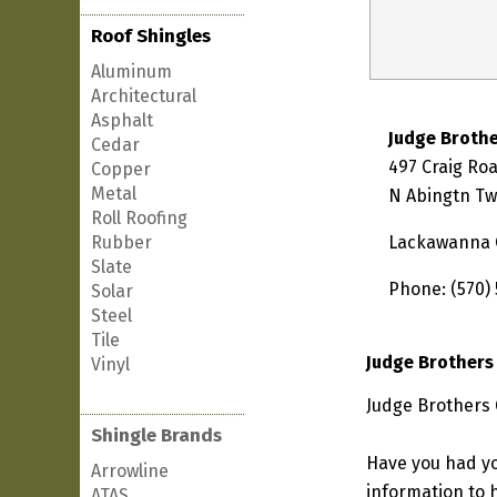
Roof Shingles
Aluminum
Architectural
Asphalt
Judge Brothe
Cedar
497 Craig Ro
Copper
Metal
N Abingtn Tw
Roll Roofing
Rubber
Lackawanna 
Slate
Phone: (570)
Solar
Steel
Tile
Judge Brothers
Vinyl
Judge Brothers 
Shingle Brands
Have you had yo
Arrowline
information to h
ATAS