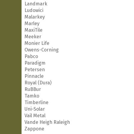
Landmark
Ludowici
Malarkey
Marley
MaxiTile
Meeker
Monier Life
Owens-Corning
Pabco
Paradigm
Petersen
Pinnacle
Royal (Dura)
RuBBur
Tamko
Timberline
Uni-Solar
Vail Metal
Vande Heigh Raleigh
Zappone