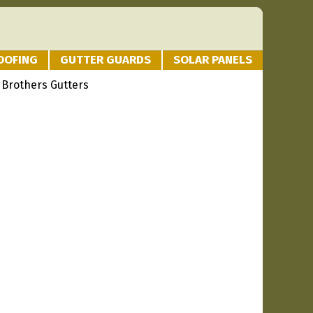
OOFING
GUTTER GUARDS
SOLAR PANELS
 Brothers Gutters