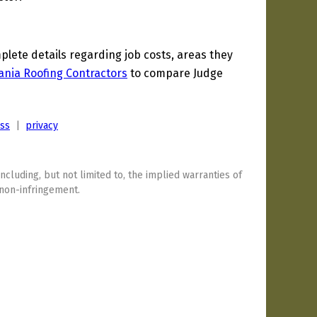
ete details regarding job costs, areas they
ania Roofing Contractors
to compare Judge
ess
|
privacy
including, but not limited to, the implied warranties of
 non-infringement.