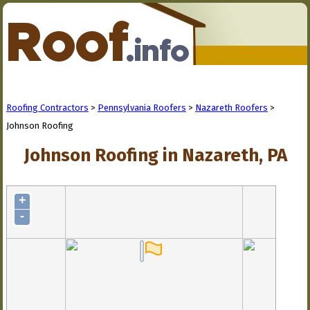
Roofing Contractors
>
Pennsylvania Roofers
>
Nazareth Roofers
>
Johnson Roofing
Johnson Roofing in Nazareth, PA
+
-