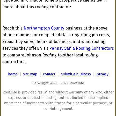
updated information to help prospective clients learn
more about this roofing contractor:
Reach this
Northampton County
business at the above
phone number for complete details regarding job costs,
areas they serve, hours of business, and what roofing
services they offer. Visit
Pennsylvania Roofing Contractors
to compare Johnson Roofing to other local roofing
contractors.
home
|
site map
|
contact
|
submit a business
|
privacy
Copyright 2005 - 2026 Roof.info
Roof.info is provided "as is" and without warranty of any kind, either
express or implied, including, but not limited to, the implied
warranties of merchantability, fitness for a particular purpose, or
non-infringement.