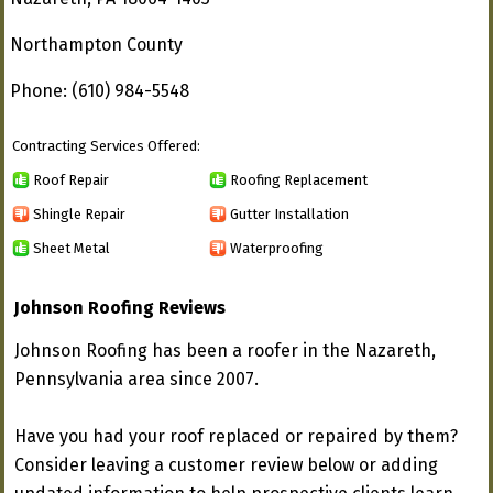
Northampton County
Phone: (610) 984-5548
Contracting Services Offered:
Roof Repair
Roofing Replacement
Shingle Repair
Gutter Installation
Sheet Metal
Waterproofing
Johnson Roofing Reviews
Johnson Roofing has been a roofer in the Nazareth,
Pennsylvania area since 2007.
Have you had your roof replaced or repaired by them?
Consider leaving a customer review below or adding