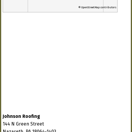
© OpenStreetMap contributors
Johnson Roofing
144 N Green Street
Nazareth, PA 18064-1403