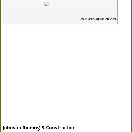
© OpenStreetMap contributors
Johnson Roofing & Construction