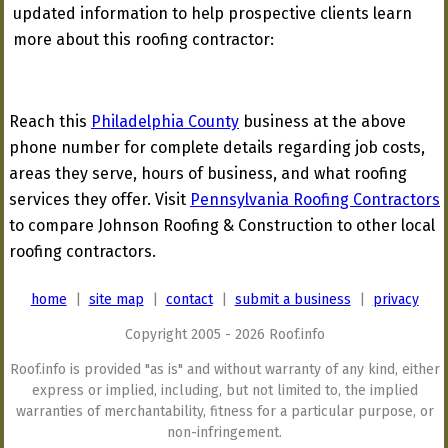
updated information to help prospective clients learn
more about this roofing contractor:
Reach this
Philadelphia County
business at the above
phone number for complete details regarding job costs,
areas they serve, hours of business, and what roofing
services they offer. Visit
Pennsylvania Roofing Contractors
to compare Johnson Roofing & Construction to other local
roofing contractors.
home
|
site map
|
contact
|
submit a business
|
privacy
Copyright 2005 - 2026 Roof.info
Roof.info is provided "as is" and without warranty of any kind, either
express or implied, including, but not limited to, the implied
warranties of merchantability, fitness for a particular purpose, or
non-infringement.