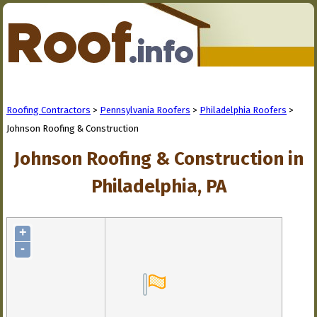
Roofing Contractors
>
Pennsylvania Roofers
>
Philadelphia Roofers
>
Johnson Roofing & Construction
Johnson Roofing & Construction in
Philadelphia, PA
+
-