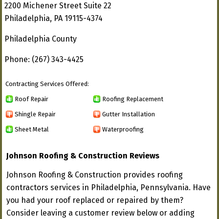
2200 Michener Street Suite 22
Philadelphia, PA 19115-4374
Philadelphia County
Phone: (267) 343-4425
Contracting Services Offered:
Roof Repair
Roofing Replacement
Shingle Repair
Gutter Installation
Sheet Metal
Waterproofing
Johnson Roofing & Construction Reviews
Johnson Roofing & Construction provides roofing
contractors services in Philadelphia, Pennsylvania. Have
you had your roof replaced or repaired by them?
Consider leaving a customer review below or adding