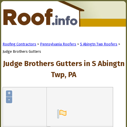
Roofing Contractors
>
Pennsylvania Roofers
>
S Abingtn Twp Roofers
>
Judge Brothers Gutters
Judge Brothers Gutters in S Abingtn
Twp, PA
+
-