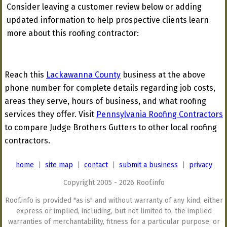
Consider leaving a customer review below or adding
updated information to help prospective clients learn
more about this roofing contractor:
Reach this
Lackawanna County
business at the above
phone number for complete details regarding job costs,
areas they serve, hours of business, and what roofing
services they offer. Visit
Pennsylvania Roofing Contractors
to compare Judge Brothers Gutters to other local roofing
contractors.
home
|
site map
|
contact
|
submit a business
|
privacy
Copyright 2005 - 2026 Roof.info
Roof.info is provided "as is" and without warranty of any kind, either
express or implied, including, but not limited to, the implied
warranties of merchantability, fitness for a particular purpose, or