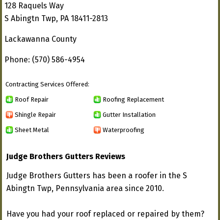
128 Raquels Way
S Abingtn Twp, PA 18411-2813
Lackawanna County
Phone: (570) 586-4954
Contracting Services Offered:
Roof Repair
Roofing Replacement
Shingle Repair
Gutter Installation
Sheet Metal
Waterproofing
Judge Brothers Gutters Reviews
Judge Brothers Gutters has been a roofer in the S
Abingtn Twp, Pennsylvania area since 2010.
Have you had your roof replaced or repaired by them?