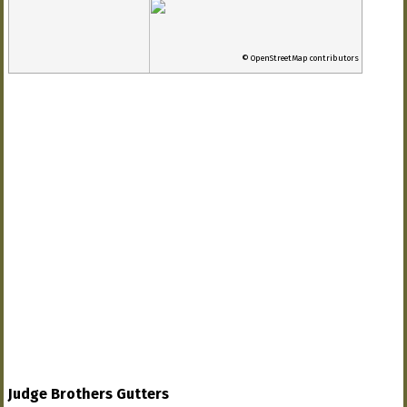
© OpenStreetMap contributors
Judge Brothers Gutters