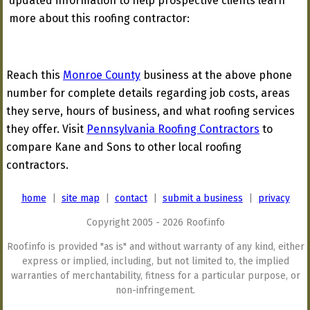
updated information to help prospective clients learn
more about this roofing contractor:
Reach this
Monroe County
business at the above phone
number for complete details regarding job costs, areas
they serve, hours of business, and what roofing services
they offer. Visit
Pennsylvania Roofing Contractors
to
compare Kane and Sons to other local roofing
contractors.
home
|
site map
|
contact
|
submit a business
|
privacy
Copyright 2005 - 2026 Roof.info
Roof.info is provided "as is" and without warranty of any kind, either
express or implied, including, but not limited to, the implied
warranties of merchantability, fitness for a particular purpose, or
non-infringement.