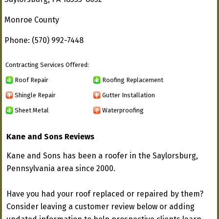
Monroe County
Phone: (570) 992-7448
Contracting Services Offered:
Roof Repair
Roofing Replacement
Shingle Repair
Gutter Installation
Sheet Metal
Waterproofing
Kane and Sons Reviews
Kane and Sons has been a roofer in the Saylorsburg,
Pennsylvania area since 2000.
Have you had your roof replaced or repaired by them?
Consider leaving a customer review below or adding