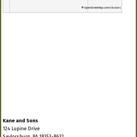
© OpenStreetMap contributors
Kane and Sons
124 Lupine Drive
Saylorsburg, PA 18353-8632