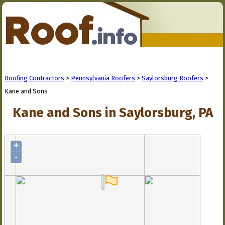
Roofing Contractors
>
Pennsylvania Roofers
>
Saylorsburg Roofers
>
Kane and Sons
Kane and Sons in Saylorsburg, PA
+
-