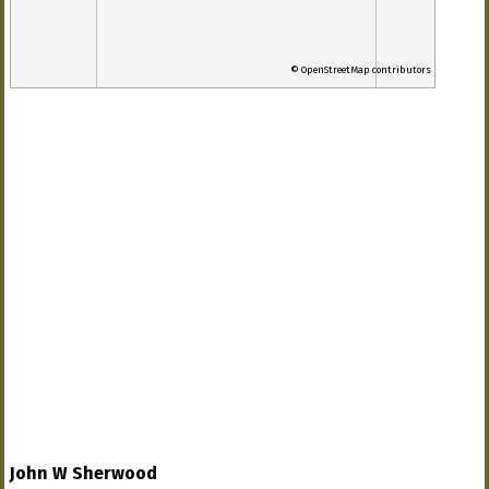
© OpenStreetMap contributors
John W Sherwood