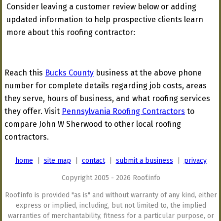
Consider leaving a customer review below or adding
updated information to help prospective clients learn
more about this roofing contractor:
Reach this
Bucks County
business at the above phone
number for complete details regarding job costs, areas
they serve, hours of business, and what roofing services
they offer. Visit
Pennsylvania Roofing Contractors
to
compare John W Sherwood to other local roofing
contractors.
home
|
site map
|
contact
|
submit a business
|
privacy
Copyright 2005 - 2026 Roof.info
Roof.info is provided "as is" and without warranty of any kind, either
express or implied, including, but not limited to, the implied
warranties of merchantability, fitness for a particular purpose, or