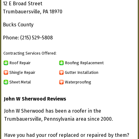
12 E Broad Street
Trumbauersville, PA 18970
Bucks County
Phone: (215) 529-5808
Contracting Services Offered:
Roof Repair
Roofing Replacement
Shingle Repair
Gutter Installation
Sheet Metal
Waterproofing
John W Sherwood Reviews
John W Sherwood has been a roofer in the
Trumbauersville, Pennsylvania area since 2000.
Have you had your roof replaced or repaired by them?