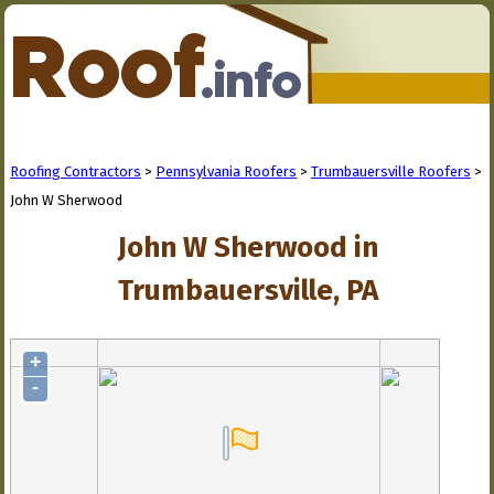
Roofing Contractors
>
Pennsylvania Roofers
>
Trumbauersville Roofers
>
John W Sherwood
John W Sherwood in
Trumbauersville, PA
+
-